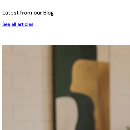
Latest from our Blog
See all articles
See all articles