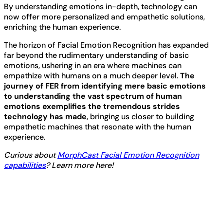
By understanding emotions in-depth, technology can
now offer more personalized and empathetic solutions,
enriching the human experience.
The horizon of Facial Emotion Recognition has expanded
far beyond the rudimentary understanding of basic
emotions, ushering in an era where machines can
empathize with humans on a much deeper level.
The
journey of FER from identifying mere basic emotions
to understanding the vast spectrum of human
emotions exemplifies the tremendous strides
technology has made
, bringing us closer to building
empathetic machines that resonate with the human
experience.
Curious about
MorphCast Facial Emotion Recognition
capabilities
? Learn more here!