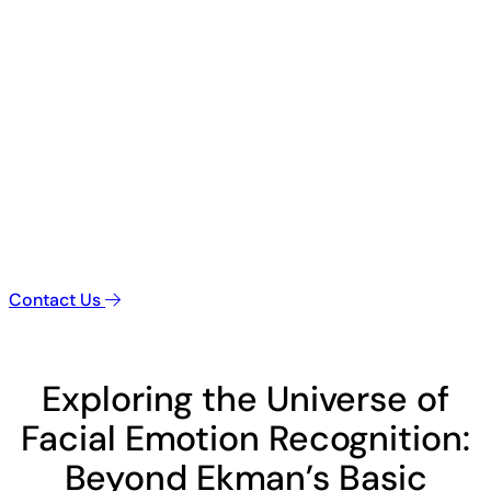
Contact Us
Exploring the Universe of
Facial Emotion Recognition:
Beyond Ekman’s Basic