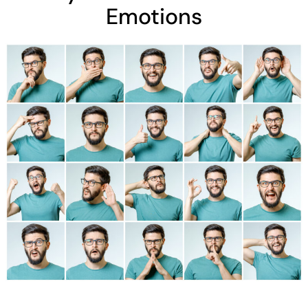
Emotions