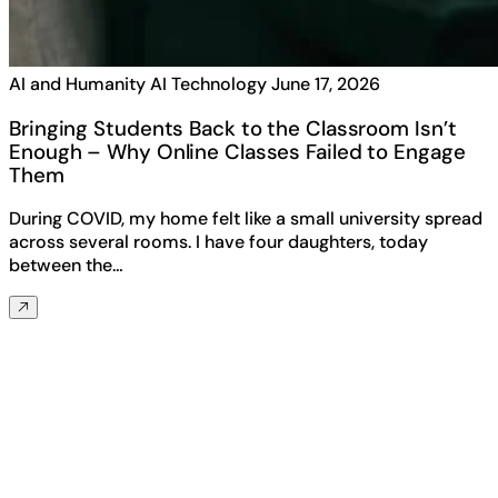
AI and Humanity
AI Technology
June 17, 2026
Bringing Students Back to the Classroom Isn’t
Enough – Why Online Classes Failed to Engage
Them
During COVID, my home felt like a small university spread
across several rooms. I have four daughters, today
between the…
Any questions? Ask us anything about
MorphCast!