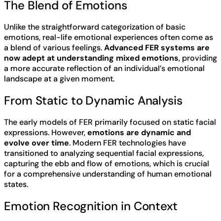
The Blend of Emotions
Unlike the straightforward categorization of basic
emotions, real-life emotional experiences often come as
a blend of various feelings.
Advanced FER systems are
now adept at understanding mixed emotions
, providing
a more accurate reflection of an individual’s emotional
landscape at a given moment.
From Static to Dynamic Analysis
The early models of FER primarily focused on static facial
expressions. However,
emotions are dynamic and
evolve over time
. Modern FER technologies have
transitioned to analyzing sequential facial expressions,
capturing the ebb and flow of emotions, which is crucial
for a comprehensive understanding of human emotional
states.
Emotion Recognition in Context