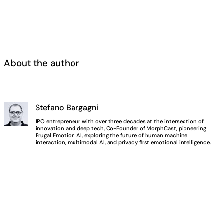
About the author
Stefano Bargagni
IPO entrepreneur with over three decades at the intersection of
innovation and deep tech, Co-Founder of MorphCast, pioneering
Frugal Emotion AI, exploring the future of human machine
interaction, multimodal AI, and privacy first emotional intelligence.