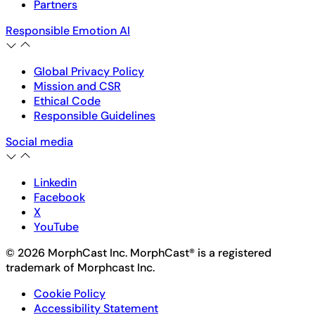
Partners
Responsible Emotion AI
Global Privacy Policy
Mission and CSR
Ethical Code
Responsible Guidelines
Social media
Linkedin
Facebook
X
YouTube
© 2026 MorphCast Inc. MorphCast® is a registered
trademark of Morphcast Inc.
Cookie Policy
Accessibility Statement