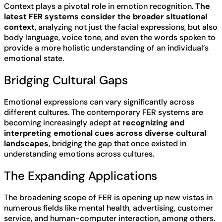
Context plays a pivotal role in emotion recognition.
The
latest FER systems consider the broader situational
context
, analyzing not just the facial expressions, but also
body language, voice tone, and even the words spoken to
provide a more holistic understanding of an individual’s
emotional state.
Bridging Cultural Gaps
Emotional expressions can vary significantly across
different cultures. The contemporary FER systems are
becoming increasingly adept at
recognizing and
interpreting emotional cues across diverse cultural
landscapes
, bridging the gap that once existed in
understanding emotions across cultures.
The Expanding Applications
The broadening scope of FER is opening up new vistas in
numerous fields like mental health, advertising, customer
service, and human-computer interaction, among others.