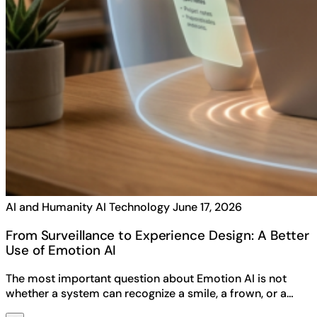
AI and Humanity
AI Technology
June 17, 2026
From Surveillance to Experience Design: A Better
Use of Emotion AI
The most important question about Emotion AI is not
whether a system can recognize a smile, a frown, or a…