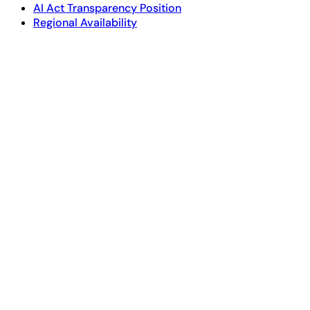
AI Act Transparency Position
Regional Availability