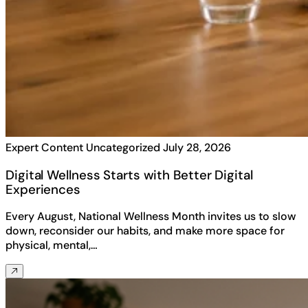
Expert Content
Uncategorized
July 28, 2026
Digital Wellness Starts with Better Digital
Experiences
Every August, National Wellness Month invites us to slow
down, reconsider our habits, and make more space for
physical, mental,…