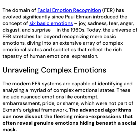
The domain of
Facial Emotion Recognition
(FER) has
evolved significantly since Paul Ekman introduced the
concept of
six basic emotions
– joy, sadness, fear, anger,
disgust, and surprise – in the 1960s. Today, the universe of
FER stretches far beyond recognizing mere basic
emotions, diving into an extensive array of complex
emotional states and subtleties that reflect the rich
tapestry of human emotional expression.
Unraveling Complex Emotions
The modern FER systems are capable of identifying and
analyzing a myriad of complex emotional states. These
include nuanced emotions like contempt,
embarrassment, pride, or shame, which were not part of
Ekman’s original framework.
The advanced algorithms
can now dissect the fleeting micro-expressions that
often reveal genuine emotions hiding beneath a social
mask.