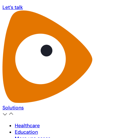
Let’s talk
Let’s talk
Solutions
Healthcare
Education