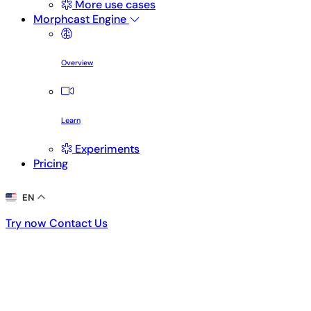
More use cases
Morphcast Engine
Overview
Learn
Experiments
Pricing
EN
Try now
Contact Us
Try now
Contact Us