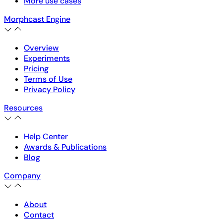
More use cases
Morphcast Engine
Overview
Experiments
Pricing
Terms of Use
Privacy Policy
Resources
Help Center
Awards & Publications
Blog
Company
About
Contact