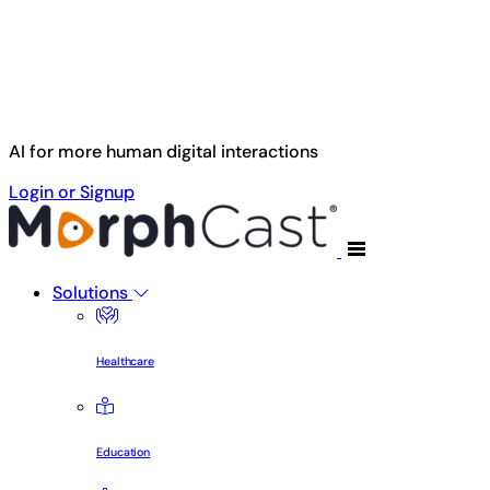
Skip to main content
AI for more human digital interactions
Login or Signup
Solutions
Healthcare
Education