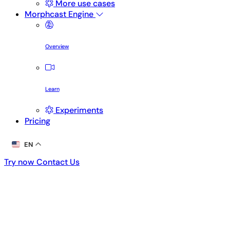
More use cases
Morphcast Engine
Overview
Learn
Experiments
Pricing
EN
Try now
Contact Us
Try now
Contact Us