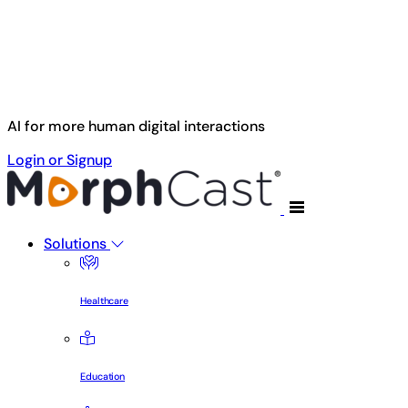
Skip to main content
AI for more human digital interactions
Login or Signup
Solutions
Healthcare
Education