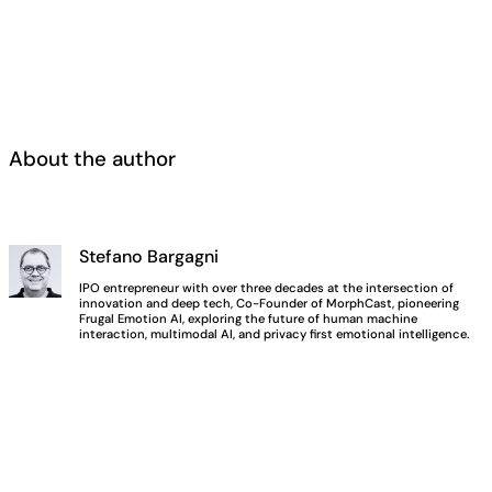
About the author
Stefano Bargagni
IPO entrepreneur with over three decades at the intersection of
innovation and deep tech, Co-Founder of MorphCast, pioneering
Frugal Emotion AI, exploring the future of human machine
interaction, multimodal AI, and privacy first emotional intelligence.