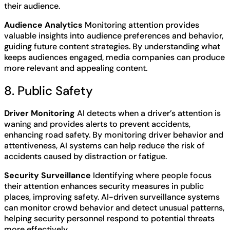
their audience.
Audience Analytics
Monitoring attention provides
valuable insights into audience preferences and behavior,
guiding future content strategies. By understanding what
keeps audiences engaged, media companies can produce
more relevant and appealing content.
8. Public Safety
Driver Monitoring
AI detects when a driver’s attention is
waning and provides alerts to prevent accidents,
enhancing road safety. By monitoring driver behavior and
attentiveness, AI systems can help reduce the risk of
accidents caused by distraction or fatigue.
Security Surveillance
Identifying where people focus
their attention enhances security measures in public
places, improving safety. AI-driven surveillance systems
can monitor crowd behavior and detect unusual patterns,
helping security personnel respond to potential threats
more effectively.