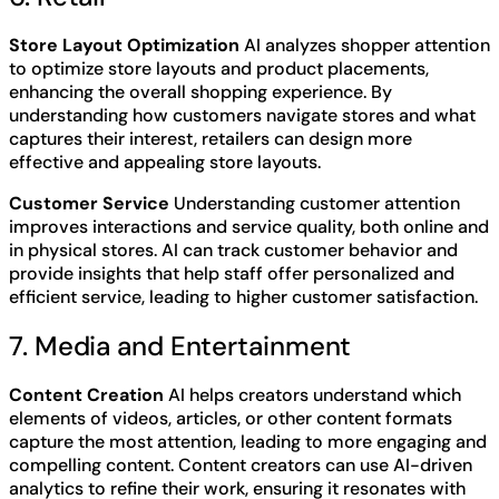
Store Layout Optimization
AI analyzes shopper attention
to optimize store layouts and product placements,
enhancing the overall shopping experience. By
understanding how customers navigate stores and what
captures their interest, retailers can design more
effective and appealing store layouts.
Customer Service
Understanding customer attention
improves interactions and service quality, both online and
in physical stores. AI can track customer behavior and
provide insights that help staff offer personalized and
efficient service, leading to higher customer satisfaction.
7. Media and Entertainment
Content Creation
AI helps creators understand which
elements of videos, articles, or other content formats
capture the most attention, leading to more engaging and
compelling content. Content creators can use AI-driven
analytics to refine their work, ensuring it resonates with