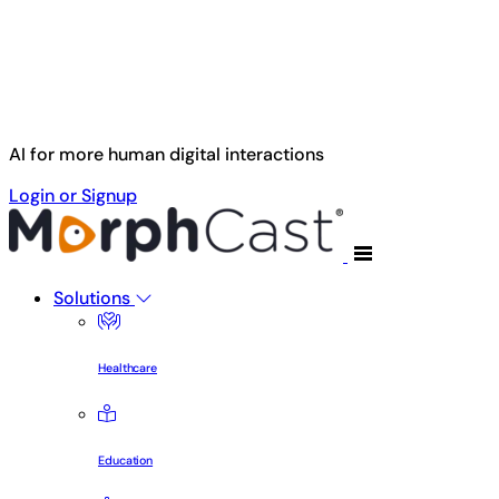
Skip to main content
AI for more human digital interactions
Login or Signup
Solutions
Healthcare
Education