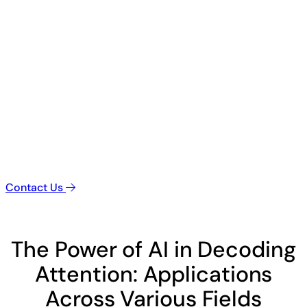
Contact Us
The Power of AI in Decoding
Attention: Applications
Across Various Fields