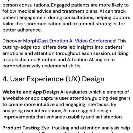
person consultations. Engaged patients are more likely to
follow medical advice and treatment plans. AI can track
patient engagement during consultations, helping doctors
tailor their communication and treatment strategies for
better adherence.
Discover
MorphCast Emotion AI Video Conference
! This
cutting-edge tool offers detailed insights into patients’
emotions and attention throughout each session, utilizing
a sophisticated Emotion and Attention AI engine to
comprehensively understand shifts.
4. User Experience (UX) Design
Website and App Design
AI evaluates which elements of
a website or app capture user attention, guiding designers
to create more intuitive and engaging interfaces. By
analyzing user interactions, AI can suggest design
improvements that enhance usability and satisfaction.
Product Testing
Eye-tracking and attention analysis help