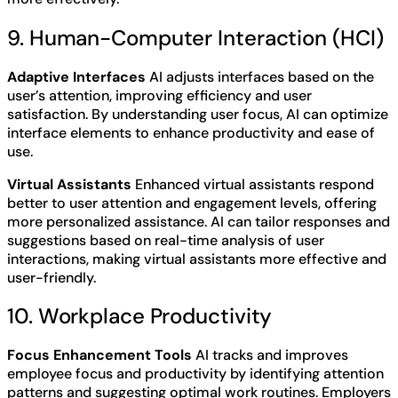
9. Human-Computer Interaction (HCI)
Adaptive Interfaces
AI adjusts interfaces based on the
user’s attention, improving efficiency and user
satisfaction. By understanding user focus, AI can optimize
interface elements to enhance productivity and ease of
use.
Virtual Assistants
Enhanced virtual assistants respond
better to user attention and engagement levels, offering
more personalized assistance. AI can tailor responses and
suggestions based on real-time analysis of user
interactions, making virtual assistants more effective and
user-friendly.
10. Workplace Productivity
Focus Enhancement Tools
AI tracks and improves
employee focus and productivity by identifying attention
patterns and suggesting optimal work routines. Employers