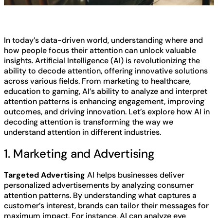
In today’s data-driven world, understanding where and
how people focus their attention can unlock valuable
insights. Artificial Intelligence (AI) is revolutionizing the
ability to decode attention, offering innovative solutions
across various fields. From marketing to healthcare,
education to gaming, AI’s ability to analyze and interpret
attention patterns is enhancing engagement, improving
outcomes, and driving innovation. Let’s explore how AI in
decoding attention is transforming the way we
understand attention in different industries.
1. Marketing and Advertising
Targeted Advertising
AI helps businesses deliver
personalized advertisements by analyzing consumer
attention patterns. By understanding what captures a
customer’s interest, brands can tailor their messages for
maximum impact. For instance, AI can analyze eye