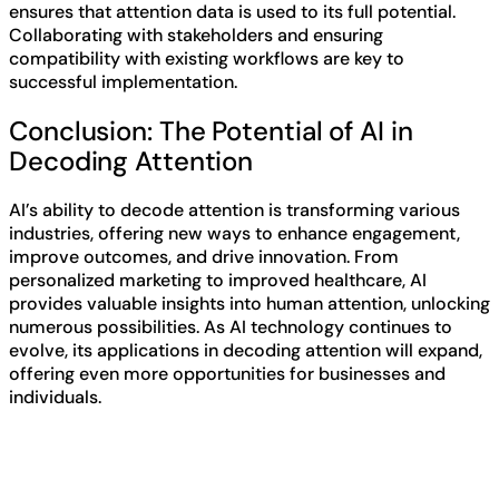
ensures that attention data is used to its full potential.
Collaborating with stakeholders and ensuring
compatibility with existing workflows are key to
successful implementation.
Conclusion: The Potential of AI in
Decoding Attention
AI’s ability to decode attention is transforming various
industries, offering new ways to enhance engagement,
improve outcomes, and drive innovation. From
personalized marketing to improved healthcare, AI
provides valuable insights into human attention, unlocking
numerous possibilities. As AI technology continues to
evolve, its applications in decoding attention will expand,
offering even more opportunities for businesses and
individuals.