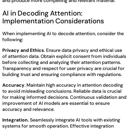
and produce more compelling and relevant material.
AI in Decoding Attention:
Implementation Considerations
When implementing AI to decode attention, consider the
following:
Privacy and Ethics
. Ensure data privacy and ethical use
of attention data. Obtain explicit consent from individuals
before collecting and analyzing their attention patterns.
Transparency and respect for user privacy are crucial for
building trust and ensuring compliance with regulations.
Accuracy
. Maintain high accuracy in attention decoding
to avoid misleading conclusions. Reliable data is crucial
for making informed decisions. Continuous validation and
improvement of AI models are essential to ensure
accuracy and relevance.
Integration.
Seamlessly integrate AI tools with existing
systems for smooth operation. Effective integration