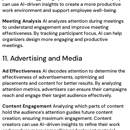
can use AI-driven insights to create a more productive
work environment and support employee well-being.
Meeting Analysis
AI analyzes attention during meetings
to understand engagement and improve meeting
effectiveness. By tracking participant focus, AI can help
organizers design more engaging and productive
meetings.
11. Advertising and Media
Ad Effectiveness
AI decodes attention to determine the
effectiveness of advertisements, optimizing ad
placements and content for better results. By analyzing
attention metrics, advertisers can ensure their campaigns
reach and engage their target audience effectively.
Content Engagement
Analyzing which parts of content
hold the audience’s attention guides future content
creation, ensuring maximum engagement. Content
creators can use AI-driven insights to refine their work