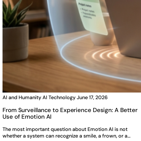
AI and Humanity
AI Technology
June 17, 2026
From Surveillance to Experience Design: A Better
Use of Emotion AI
The most important question about Emotion AI is not
whether a system can recognize a smile, a frown, or a…