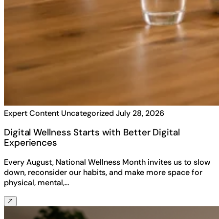
Expert Content
Uncategorized
July 28, 2026
Digital Wellness Starts with Better Digital
Experiences
Every August, National Wellness Month invites us to slow
down, reconsider our habits, and make more space for
physical, mental,…