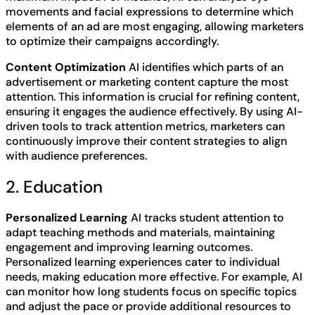
movements and facial expressions to determine which
elements of an ad are most engaging, allowing marketers
to optimize their campaigns accordingly.
Content Optimization
AI identifies which parts of an
advertisement or marketing content capture the most
attention. This information is crucial for refining content,
ensuring it engages the audience effectively. By using AI-
driven tools to track attention metrics, marketers can
continuously improve their content strategies to align
with audience preferences.
2. Education
Personalized Learning
AI tracks student attention to
adapt teaching methods and materials, maintaining
engagement and improving learning outcomes.
Personalized learning experiences cater to individual
needs, making education more effective. For example, AI
can monitor how long students focus on specific topics
and adjust the pace or provide additional resources to