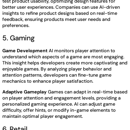
test product usability, optimizing design features for
better user experiences. Companies can use AI-driven
insights to refine product designs based on real-time
feedback, ensuring products meet user needs and
preferences.
5. Gaming
Game Development
AI monitors player attention to
understand which aspects of a game are most engaging.
This insight helps developers create more captivating and
enjoyable games. By analyzing player behavior and
attention patterns, developers can fine-tune game
mechanics to enhance player satisfaction.
Adaptive Gameplay
Games can adapt in real-time based
on player attention and engagement levels, providing a
personalized gaming experience. AI can adjust game
difficulty, offer hints, or modify in-game elements to
maintain optimal player engagement.
6. Retail