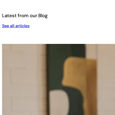
Latest from our Blog
See all articles
See all articles