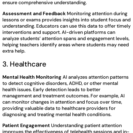
ensure comprehensive understanding.
Assessment and Feedback
Monitoring attention during
lessons or exams provides insights into student focus and
understanding. Educators can use this data to offer timely
interventions and support. AI-driven platforms can
analyze students’ attention spans and engagement levels,
helping teachers identify areas where students may need
extra help.
3. Healthcare
Mental Health Monitoring
AI analyzes attention patterns
to detect cognitive disorders, ADHD, or other mental
health issues. Early detection leads to better
management and treatment outcomes. For example, AI
can monitor changes in attention and focus over time,
providing valuable data to healthcare providers for
diagnosing and treating mental health conditions.
Patient Engagement
Understanding patient attention
improves the effectiveness of telehealth sessions and in-