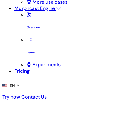
More use cases
Morphcast Engine
Overview
Learn
Experiments
Pricing
EN
Try now
Contact Us
Try now
Contact Us