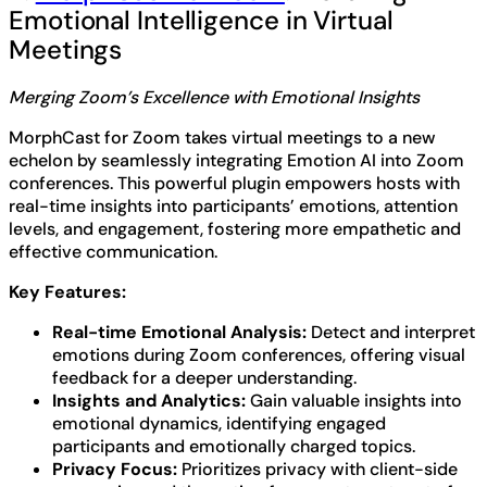
Emotional Intelligence in Virtual
Meetings
Merging Zoom’s Excellence with Emotional Insights
MorphCast for Zoom takes virtual meetings to a new
echelon by seamlessly integrating Emotion AI into Zoom
conferences. This powerful plugin empowers hosts with
real-time insights into participants’ emotions, attention
levels, and engagement, fostering more empathetic and
effective communication.
Key Features:
Real-time Emotional Analysis:
Detect and interpret
emotions during Zoom conferences, offering visual
feedback for a deeper understanding.
Insights and Analytics:
Gain valuable insights into
emotional dynamics, identifying engaged
participants and emotionally charged topics.
Privacy Focus:
Prioritizes privacy with client-side