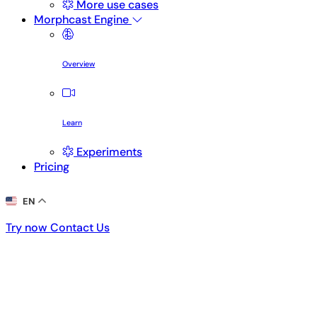
More use cases
Morphcast Engine
Overview
Learn
Experiments
Pricing
EN
Try now
Contact Us
Try now
Contact Us