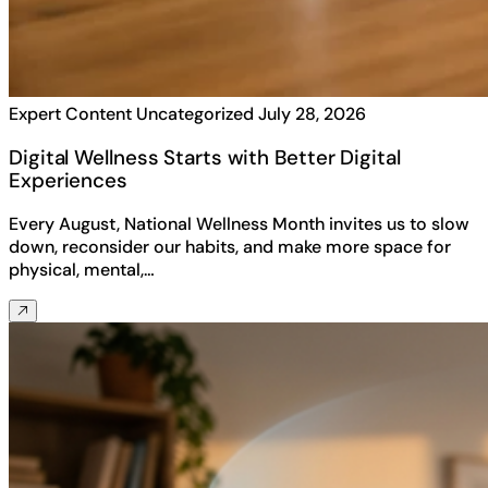
Expert Content
Uncategorized
July 28, 2026
Digital Wellness Starts with Better Digital
Experiences
Every August, National Wellness Month invites us to slow
down, reconsider our habits, and make more space for
physical, mental,…