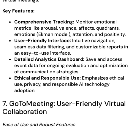
Key Features:
Comprehensive Tracking:
Monitor emotional
metrics like arousal, valence, affects, quadrants,
emotions (Ekman model), attention, and positivity.
User-Friendly Interface:
Intuitive navigation,
seamless data filtering, and customizable reports in
an easy-to-use interface.
Detailed Analytics Dashboard:
Save and access
event data for ongoing evaluation and optimization
of communication strategies.
Ethical and Responsible Use:
Emphasizes ethical
use, privacy, and responsible AI technology
adoption.
7. GoToMeeting: User-Friendly Virtual
Collaboration
Ease of Use and Robust Features