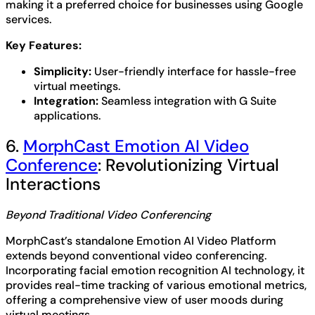
making it a preferred choice for businesses using Google
services.
Key Features:
Simplicity:
User-friendly interface for hassle-free
virtual meetings.
Integration:
Seamless integration with G Suite
applications.
6.
MorphCast Emotion AI Video
Conference
: Revolutionizing Virtual
Interactions
Beyond Traditional Video Conferencing
MorphCast’s standalone Emotion AI Video Platform
extends beyond conventional video conferencing.
Incorporating facial emotion recognition AI technology, it
provides real-time tracking of various emotional metrics,
offering a comprehensive view of user moods during
virtual meetings.