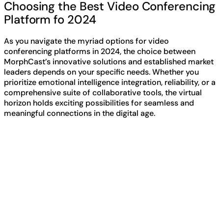
Choosing the Best Video Conferencing
Platform fo 2024
As you navigate the myriad options for video
conferencing platforms in 2024, the choice between
MorphCast’s innovative solutions and established market
leaders depends on your specific needs. Whether you
prioritize emotional intelligence integration, reliability, or a
comprehensive suite of collaborative tools, the virtual
horizon holds exciting possibilities for seamless and
meaningful connections in the digital age.