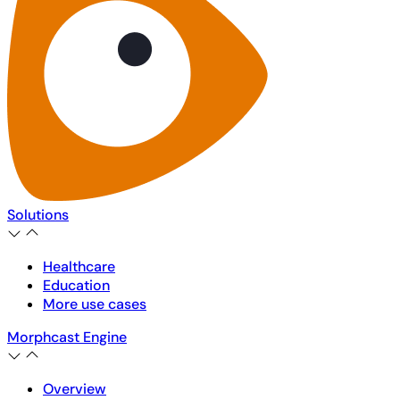
Solutions
Healthcare
Education
More use cases
Morphcast Engine
Overview