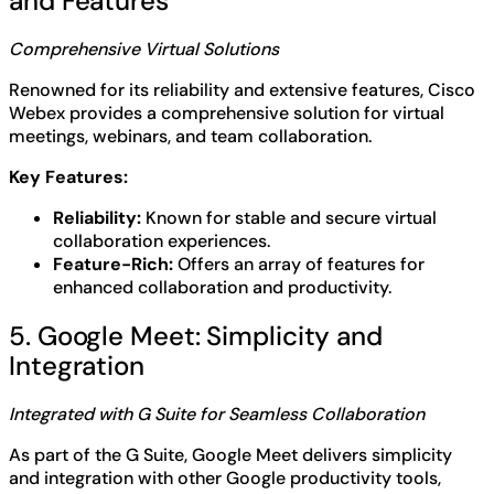
and Features
Comprehensive Virtual Solutions
Renowned for its reliability and extensive features, Cisco
Webex provides a comprehensive solution for virtual
meetings, webinars, and team collaboration.
Key Features:
Reliability:
Known for stable and secure virtual
collaboration experiences.
Feature-Rich:
Offers an array of features for
enhanced collaboration and productivity.
5. Google Meet: Simplicity and
Integration
Integrated with G Suite for Seamless Collaboration
As part of the G Suite, Google Meet delivers simplicity
and integration with other Google productivity tools,