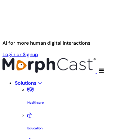
Skip to main content
AI for more human digital interactions
Login or Signup
Solutions
Healthcare
Education