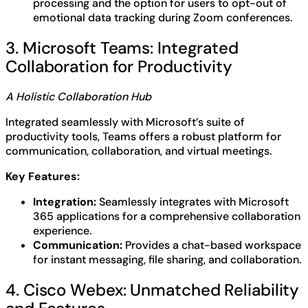
processing and the option for users to opt-out of
emotional data tracking during Zoom conferences.
3. Microsoft Teams: Integrated
Collaboration for Productivity
A Holistic Collaboration Hub
Integrated seamlessly with Microsoft’s suite of
productivity tools, Teams offers a robust platform for
communication, collaboration, and virtual meetings.
Key Features:
Integration:
Seamlessly integrates with Microsoft
365 applications for a comprehensive collaboration
experience.
Communication:
Provides a chat-based workspace
for instant messaging, file sharing, and collaboration.
4. Cisco Webex: Unmatched Reliability