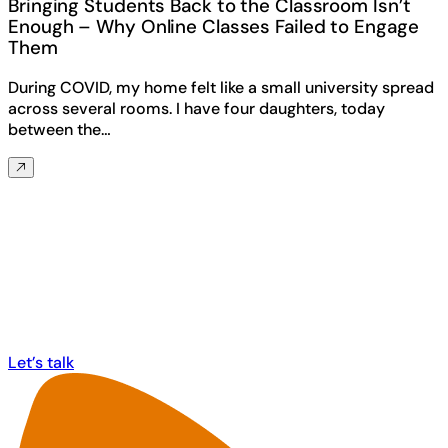
Bringing Students Back to the Classroom Isn’t
Enough – Why Online Classes Failed to Engage
Them
During COVID, my home felt like a small university spread
across several rooms. I have four daughters, today
between the…
Any questions? Ask us anything about
MorphCast!
Let’s talk
Let’s talk