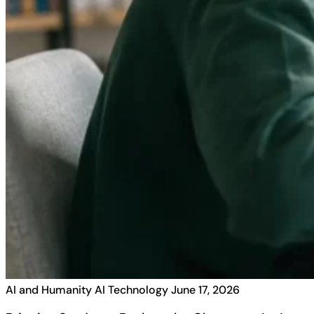
AI and Humanity
AI Technology
June 17, 2026