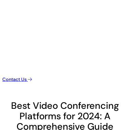
Contact Us
Best Video Conferencing
Platforms for 2024: A
Comprehensive Guide