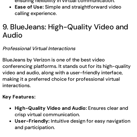
ensuring flexibility in virtual communication.
Ease of Use:
Simple and straightforward video
calling experience.
9. BlueJeans: High-Quality Video and
Audio
Professional Virtual Interactions
BlueJeans by Verizon is one of the best video
conferencing platforms. It stands out for its high-quality
video and audio, along with a user-friendly interface,
making it a preferred choice for professional virtual
interactions.
Key Features:
High-Quality Video and Audio:
Ensures clear and
crisp virtual communication.
User-Friendly:
Intuitive design for easy navigation
and participation.