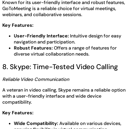
Known for its user-friendly interface and robust features,
GoToMeeting is a reliable choice for virtual meetings,
webinars, and collaborative sessions.
Key Features:
User-Friendly Interface:
Intuitive design for easy
navigation and participation.
Robust Features:
Offers a range of features for
diverse virtual collaboration needs.
8. Skype: Time-Tested Video Calling
Reliable Video Communication
A veteran in video calling, Skype remains a reliable option
with a user-friendly interface and wide device
compatibility.
Key Features:
Wide Compatibility:
Available on various devices,