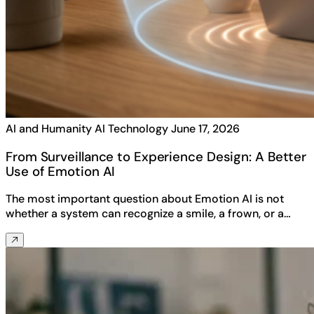
AI and Humanity
AI Technology
June 17, 2026
From Surveillance to Experience Design: A Better
Use of Emotion AI
The most important question about Emotion AI is not
whether a system can recognize a smile, a frown, or a…