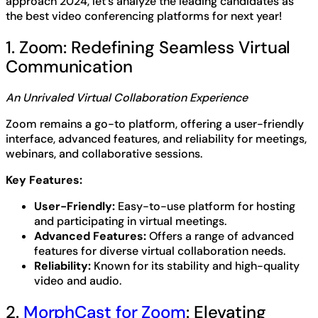
approach 2024, let’s analyze the leading candidates as
the best video conferencing platforms for next year!
1. Zoom: Redefining Seamless Virtual
Communication
An Unrivaled Virtual Collaboration Experience
Zoom remains a go-to platform, offering a user-friendly
interface, advanced features, and reliability for meetings,
webinars, and collaborative sessions.
Key Features:
User-Friendly:
Easy-to-use platform for hosting
and participating in virtual meetings.
Advanced Features:
Offers a range of advanced
features for diverse virtual collaboration needs.
Reliability:
Known for its stability and high-quality
video and audio.
2.
MorphCast for Zoom
: Elevating