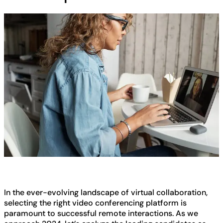
In the ever-evolving landscape of virtual collaboration,
selecting the right video conferencing platform is
paramount to successful remote interactions. As we