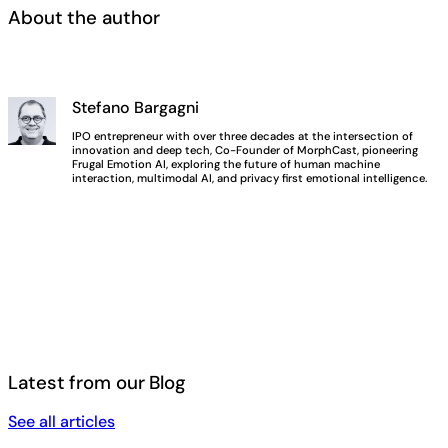
About the author
Stefano Bargagni
IPO entrepreneur with over three decades at the intersection of
innovation and deep tech, Co-Founder of MorphCast, pioneering
Frugal Emotion AI, exploring the future of human machine
interaction, multimodal AI, and privacy first emotional intelligence.
Latest from our Blog
See all articles
See all articles