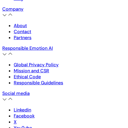
Company
About
Contact
Partners
Responsible Emotion AI
Global Privacy Policy
Mission and CSR
Ethical Code
Responsible Guidelines
Social media
Linkedin
Facebook
X
YouTube