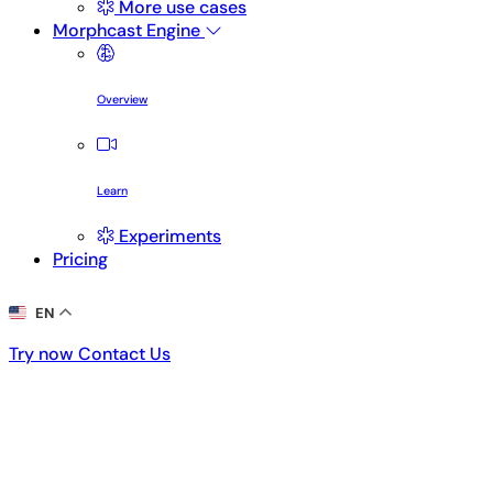
More use cases
Morphcast Engine
Overview
Learn
Experiments
Pricing
EN
Try now
Contact Us
Try now
Contact Us