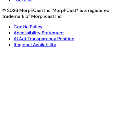
© 2026 MorphCast Inc. MorphCast® is a registered
trademark of Morphcast Inc.
Cookie Policy
Accessibility Statement
AI Act Transparency Position
Regional Availability