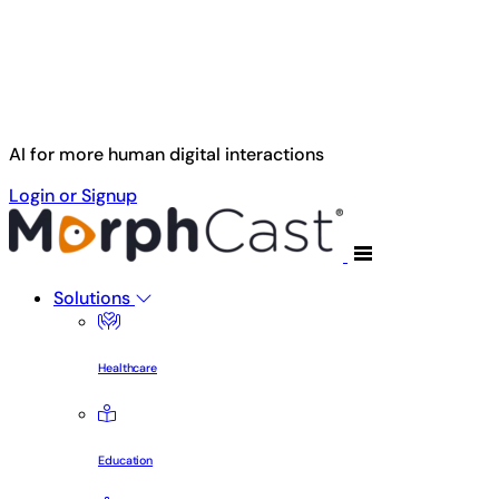
Skip to main content
AI for more human digital interactions
Login or Signup
Solutions
Healthcare
Education