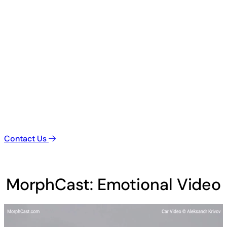
Contact Us
MorphCast: Emotional Video