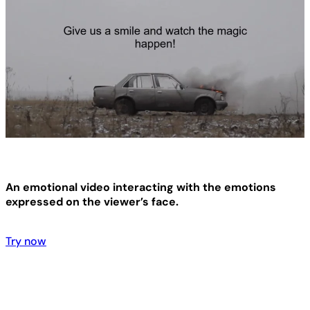
An emotional video interacting with the emotions
expressed on the viewer’s face.
Try now
Try now