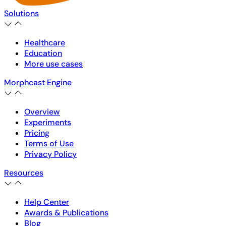
Solutions
Healthcare
Education
More use cases
Morphcast Engine
Overview
Experiments
Pricing
Terms of Use
Privacy Policy
Resources
Help Center
Awards & Publications
Blog