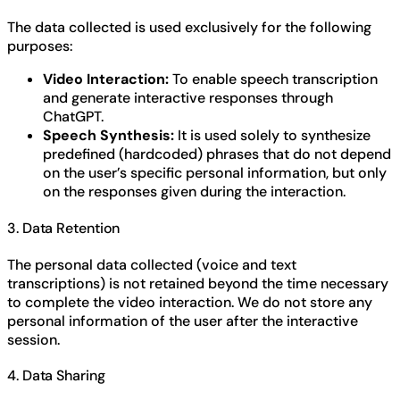
The data collected is used exclusively for the following
purposes:
Video Interaction:
To enable speech transcription
and generate interactive responses through
ChatGPT.
Speech Synthesis:
It is used solely to synthesize
predefined (hardcoded) phrases that do not depend
on the user’s specific personal information, but only
on the responses given during the interaction.
3. Data Retention
The personal data collected (voice and text
transcriptions) is not retained beyond the time necessary
to complete the video interaction. We do not store any
personal information of the user after the interactive
session.
4. Data Sharing