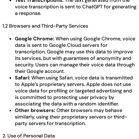
Text Transcriptions:
The text generated from the
voice transcription is sent to ChatGPT for generating
a response.
1.2 Browsers and Third-Party Services
Google Chrome:
When using Google Chrome, voice
data is sent to Google Cloud servers for
transcription. Google may use this data to improve
its services, but with guarantees of anonymity and
security. Users can manage their voice data through
their Google account.
Safari:
When using Safari, voice data is transmitted
to Apple’s proprietary servers. Apple does not use
voice data for profiling or targeted advertising and
is committed to protecting user privacy by
associating the data with a random identifier.
Other browsers:
Other browsers may behave
similarly, using their proprietary servers or third-
party servers for transcription.
2. Use of Personal Data