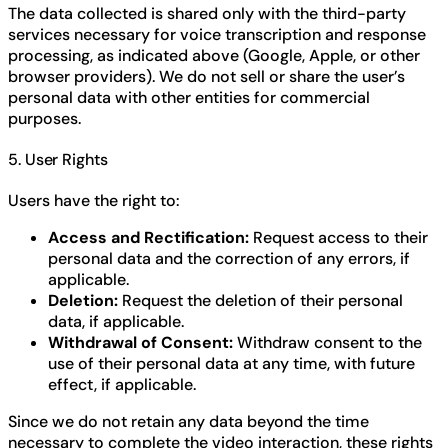
The data collected is shared only with the third-party
services necessary for voice transcription and response
processing, as indicated above (Google, Apple, or other
browser providers). We do not sell or share the user’s
personal data with other entities for commercial
purposes.
5. User Rights
Users have the right to:
Access and Rectification:
Request access to their
personal data and the correction of any errors, if
applicable.
Deletion:
Request the deletion of their personal
data, if applicable.
Withdrawal of Consent:
Withdraw consent to the
use of their personal data at any time, with future
effect, if applicable.
Since we do not retain any data beyond the time
necessary to complete the video interaction, these rights