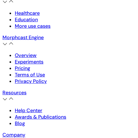
Healthcare
Education
More use cases
Morphcast Engine
Overview
Experiments
Pricing
Terms of Use
Privacy Policy
Resources
Help Center
Awards & Publications
Blog
Company