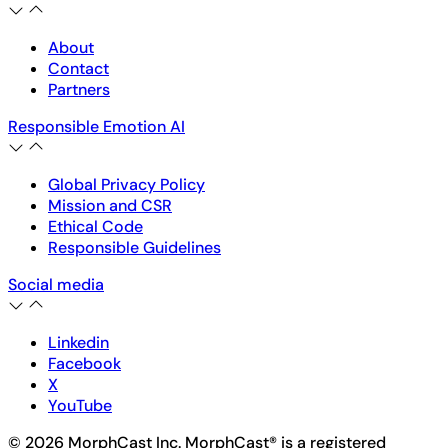
About
Contact
Partners
Responsible Emotion AI
Global Privacy Policy
Mission and CSR
Ethical Code
Responsible Guidelines
Social media
Linkedin
Facebook
X
YouTube
© 2026 MorphCast Inc. MorphCast® is a registered