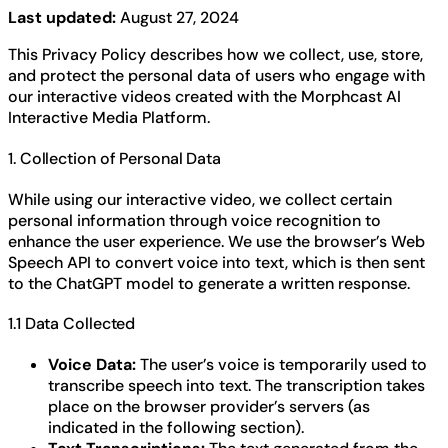
Last updated:
August 27, 2024
This Privacy Policy describes how we collect, use, store,
and protect the personal data of users who engage with
our interactive videos created with the Morphcast AI
Interactive Media Platform.
1. Collection of Personal Data
While using our interactive video, we collect certain
personal information through voice recognition to
enhance the user experience. We use the browser’s Web
Speech API to convert voice into text, which is then sent
to the ChatGPT model to generate a written response.
1.1 Data Collected
Voice Data:
The user’s voice is temporarily used to
transcribe speech into text. The transcription takes
place on the browser provider’s servers (as
indicated in the following section).