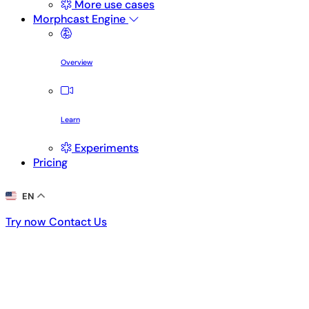
More use cases
Morphcast Engine
Overview
Learn
Experiments
Pricing
EN
Try now
Contact Us
Try now
Contact Us