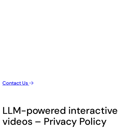
Contact Us
LLM-powered interactive
videos – Privacy Policy