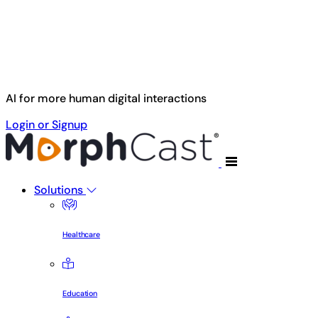
Skip to main content
AI for more human digital interactions
Login or Signup
Solutions
Healthcare
Education