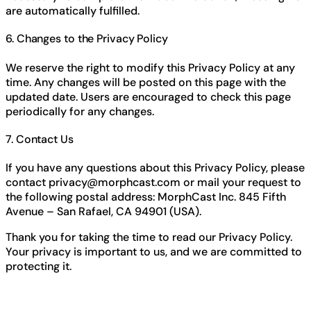
are automatically fulfilled.
6. Changes to the Privacy Policy
We reserve the right to modify this Privacy Policy at any
time. Any changes will be posted on this page with the
updated date. Users are encouraged to check this page
periodically for any changes.
7. Contact Us
If you have any questions about this Privacy Policy, please
contact
privacy@morphcast.com
or mail your request to
the following postal address: MorphCast Inc. 845 Fifth
Avenue – San Rafael, CA 94901 (USA).
Thank you for taking the time to read our Privacy Policy.
Your privacy is important to us, and we are committed to
protecting it.