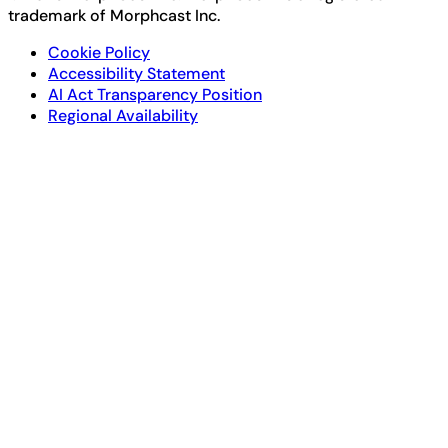
trademark of Morphcast Inc.
Cookie Policy
Accessibility Statement
AI Act Transparency Position
Regional Availability