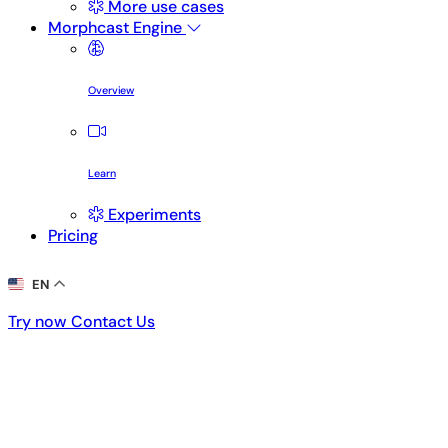
More use cases
Morphcast Engine
Overview
Learn
Experiments
Pricing
EN
Try now
Contact Us
Try now
Contact Us