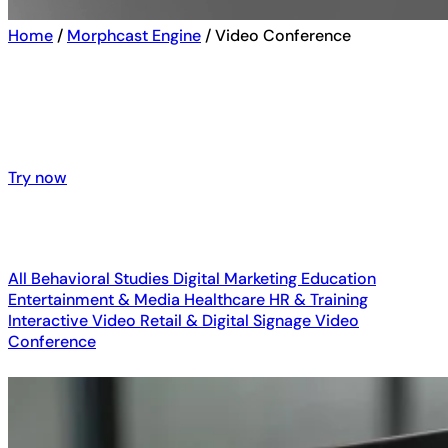
Home
/
Morphcast Engine
/
Video Conference
See emotion AI in action – explore
interactive demos and real-world
customers results
Try now
Try now
All
Behavioral Studies
Digital Marketing
Education
Entertainment & Media
Healthcare
HR & Training
Interactive Video
Retail & Digital Signage
Video
Conference