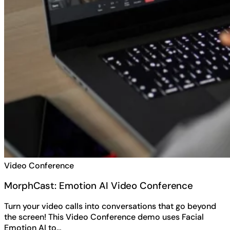
Video Conference
MorphCast: Emotion AI Video Conference
Turn your video calls into conversations that go beyond
the screen! This Video Conference demo uses Facial
Emotion AI to…