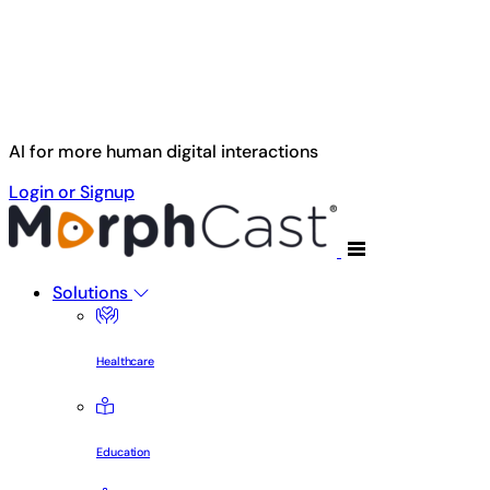
Skip to main content
AI for more human digital interactions
Login or Signup
Solutions
Healthcare
Education