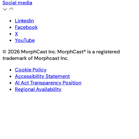
Social media
Linkedin
Facebook
X
YouTube
© 2026 MorphCast Inc. MorphCast® is a registered
trademark of Morphcast Inc.
Cookie Policy
Accessibility Statement
AI Act Transparency Position
Regional Availability