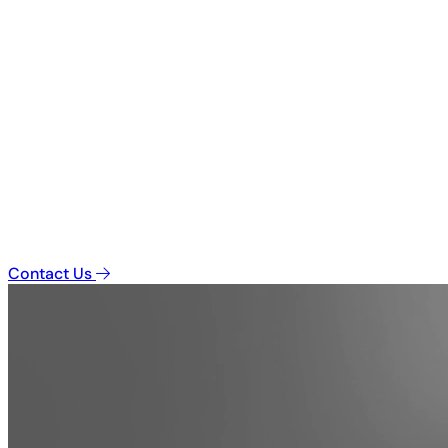
Contact Us