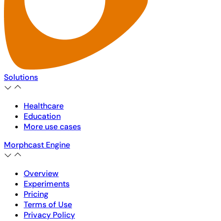
Solutions
Healthcare
Education
More use cases
Morphcast Engine
Overview
Experiments
Pricing
Terms of Use
Privacy Policy