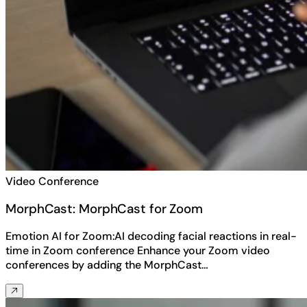
Video Conference
MorphCast: MorphCast for Zoom
Emotion AI for Zoom:AI decoding facial reactions in real-
time in Zoom conference Enhance your Zoom video
conferences by adding the MorphCast…