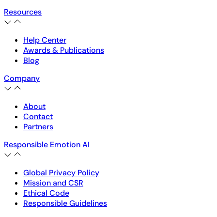
Resources
Help Center
Awards & Publications
Blog
Company
About
Contact
Partners
Responsible Emotion AI
Global Privacy Policy
Mission and CSR
Ethical Code
Responsible Guidelines