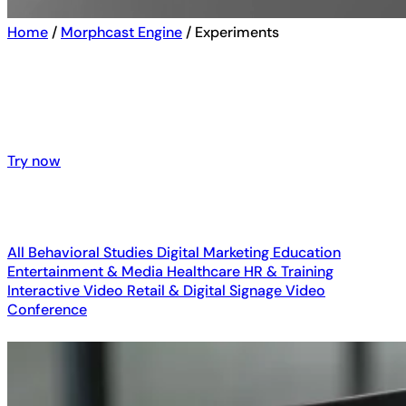
Home
/
Morphcast Engine
/
Experiments
See emotion AI in action – explore
interactive demos and real-world
customers results
Try now
Try now
All
Behavioral Studies
Digital Marketing
Education
Entertainment & Media
Healthcare
HR & Training
Interactive Video
Retail & Digital Signage
Video
Conference