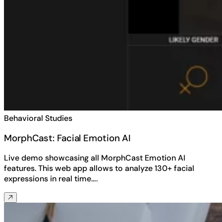
Behavioral Studies
MorphCast: Facial Emotion AI
Live demo showcasing all MorphCast Emotion AI
features. This web app allows to analyze 130+ facial
expressions in real time….