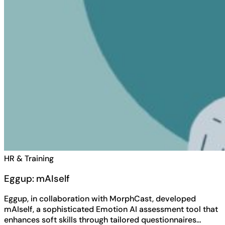
HR & Training
Eggup: mAIself
Eggup, in collaboration with MorphCast, developed
mAIself, a sophisticated Emotion AI assessment tool that
enhances soft skills through tailored questionnaires…