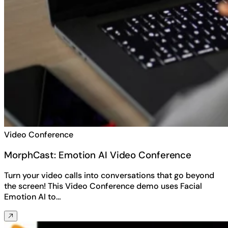
Video Conference
MorphCast: Emotion AI Video Conference
Turn your video calls into conversations that go beyond
the screen! This Video Conference demo uses Facial
Emotion AI to…