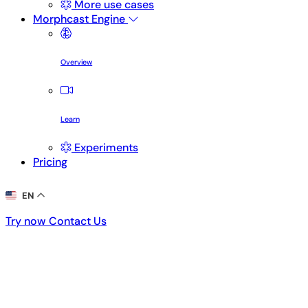
More use cases
Morphcast Engine
Overview
Learn
Experiments
Pricing
EN
Try now
Contact Us
Try now
Contact Us