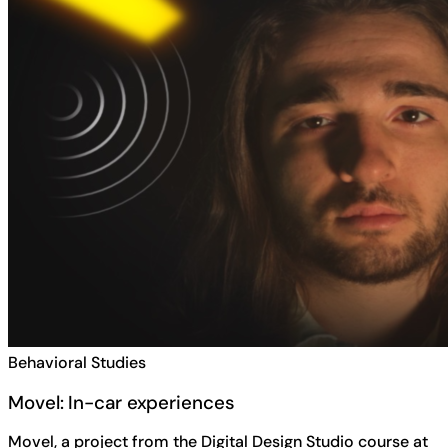
Behavioral Studies
Movel: In-car experiences
Movel, a project from the Digital Design Studio course at