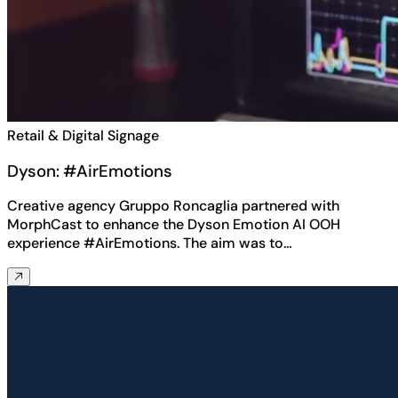
Retail & Digital Signage
Dyson: #AirEmotions
Creative agency Gruppo Roncaglia partnered with
MorphCast to enhance the Dyson Emotion AI OOH
experience #AirEmotions. The aim was to…