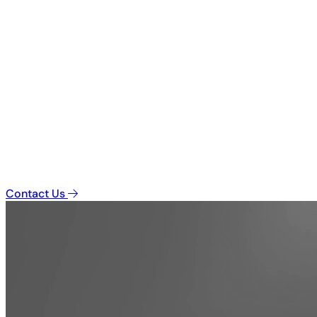
Contact Us