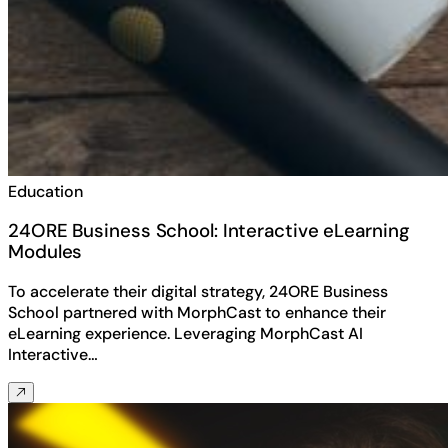
Education
24ORE Business School: Interactive eLearning
Modules
To accelerate their digital strategy, 24ORE Business
School partnered with MorphCast to enhance their
eLearning experience. Leveraging MorphCast AI
Interactive…