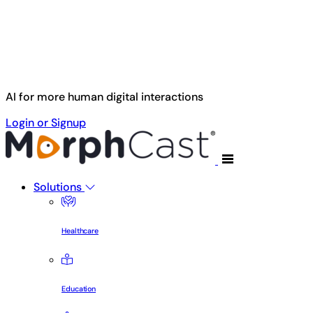
Skip to main content
AI for more human digital interactions
Login or Signup
Solutions
Healthcare
Education