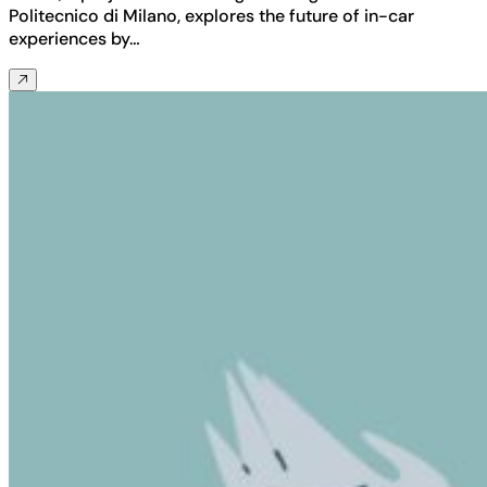
Politecnico di Milano, explores the future of in-car
experiences by…