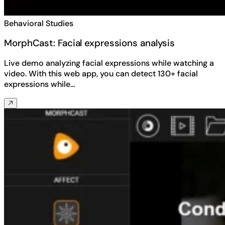
Behavioral Studies
MorphCast: Facial expressions analysis
Live demo analyzing facial expressions while watching a
video. With this web app, you can detect 130+ facial
expressions while…