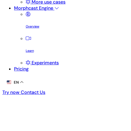
More use cases
Morphcast Engine
Overview
Learn
Experiments
Pricing
EN
Try now
Contact Us
Try now
Contact Us