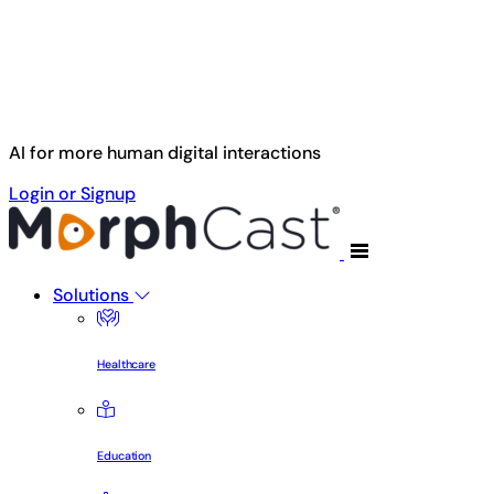
Skip to main content
AI for more human digital interactions
Login or Signup
Solutions
Healthcare
Education