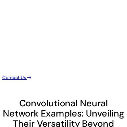
Contact Us
Convolutional Neural
Network Examples: Unveiling
Their Versatility Beyond