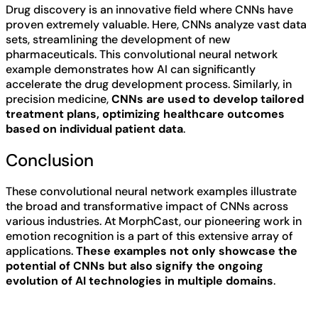
Drug discovery is an innovative field where CNNs have
proven extremely valuable. Here, CNNs analyze vast data
sets, streamlining the development of new
pharmaceuticals. This convolutional neural network
example demonstrates how AI can significantly
accelerate the drug development process. Similarly, in
precision medicine,
CNNs are used to develop tailored
treatment plans, optimizing healthcare outcomes
based on individual patient data
.
Conclusion
These convolutional neural network examples illustrate
the broad and transformative impact of CNNs across
various industries. At MorphCast, our pioneering work in
emotion recognition is a part of this extensive array of
applications.
These examples not only showcase the
potential of CNNs but also signify the ongoing
evolution of AI technologies in multiple domains
.