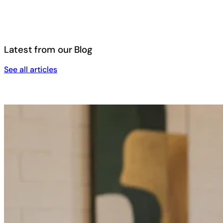
Latest from our Blog
See all articles
See all articles