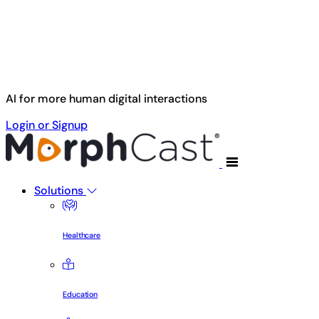
Skip to main content
AI for more human digital interactions
Login or Signup
Solutions
Healthcare
Education