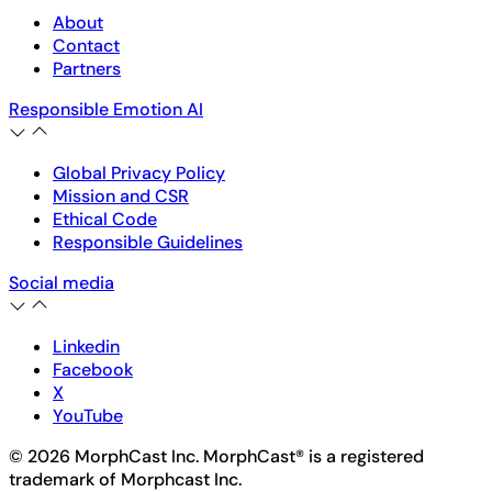
About
Contact
Partners
Responsible Emotion AI
Global Privacy Policy
Mission and CSR
Ethical Code
Responsible Guidelines
Social media
Linkedin
Facebook
X
YouTube
© 2026 MorphCast Inc. MorphCast® is a registered
trademark of Morphcast Inc.