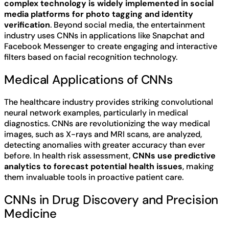
complex technology is widely implemented in social
media platforms for photo tagging and identity
verification
. Beyond social media, the entertainment
industry uses CNNs in applications like Snapchat and
Facebook Messenger to create engaging and interactive
filters based on facial recognition technology.
Medical Applications of CNNs
The healthcare industry provides striking convolutional
neural network examples, particularly in medical
diagnostics. CNNs are revolutionizing the way medical
images, such as X-rays and MRI scans, are analyzed,
detecting anomalies with greater accuracy than ever
before. In health risk assessment,
CNNs use predictive
analytics to forecast potential health issues
, making
them invaluable tools in proactive patient care.
CNNs in Drug Discovery and Precision
Medicine