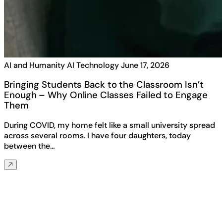
AI and Humanity
AI Technology
June 17, 2026
Bringing Students Back to the Classroom Isn’t
Enough – Why Online Classes Failed to Engage
Them
During COVID, my home felt like a small university spread
across several rooms. I have four daughters, today
between the…