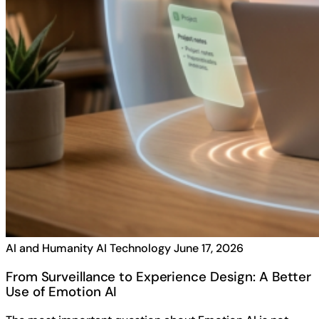
AI and Humanity
AI Technology
June 17, 2026
From Surveillance to Experience Design: A Better
Use of Emotion AI