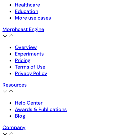
Healthcare
Education
More use cases
Morphcast Engine
Overview
Experiments
Pricing
Terms of Use
Privacy Policy
Resources
Help Center
Awards & Publications
Blog
Company