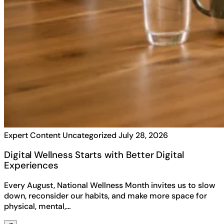
Expert Content
Uncategorized
July 28, 2026
Digital Wellness Starts with Better Digital
Experiences
Every August, National Wellness Month invites us to slow
down, reconsider our habits, and make more space for
physical, mental,…