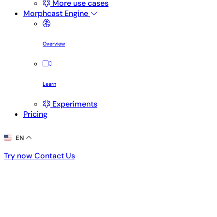
More use cases
Morphcast Engine
Overview
Learn
Experiments
Pricing
EN
Try now
Contact Us
Try now
Contact Us