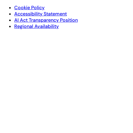
Cookie Policy
Accessibility Statement
AI Act Transparency Position
Regional Availability