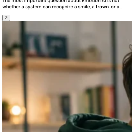
The most important question about Emotion AI is not
whether a system can recognize a smile, a frown, or a…