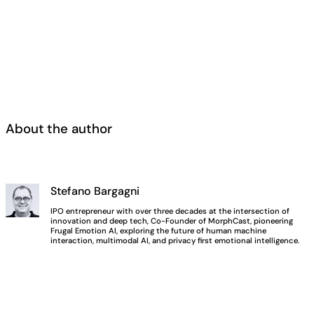
About the author
Stefano Bargagni
IPO entrepreneur with over three decades at the intersection of
innovation and deep tech, Co-Founder of MorphCast, pioneering
Frugal Emotion AI, exploring the future of human machine
interaction, multimodal AI, and privacy first emotional intelligence.