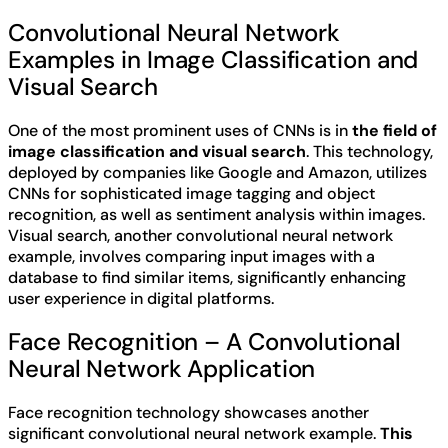
Convolutional Neural Network
Examples in Image Classification and
Visual Search
One of the most prominent uses of CNNs is in
the field of
image classification and visual search
. This technology,
deployed by companies like Google and Amazon, utilizes
CNNs for sophisticated image tagging and object
recognition, as well as sentiment analysis within images.
Visual search, another convolutional neural network
example, involves comparing input images with a
database to find similar items, significantly enhancing
user experience in digital platforms.
Face Recognition – A Convolutional
Neural Network Application
Face recognition technology showcases another
significant convolutional neural network example.
This