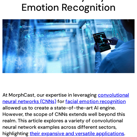
Emotion Recognition
At MorphCast, our expertise in leveraging
convolutional
neural networks (CNNs)
for
facial emotion recognition
allowed us to create a state-of-the-art AI engine.
However, the scope of CNNs extends well beyond this
realm. This article explores a variety of convolutional
neural network examples across different sectors,
highlighting
their expansive and versatile applications
.