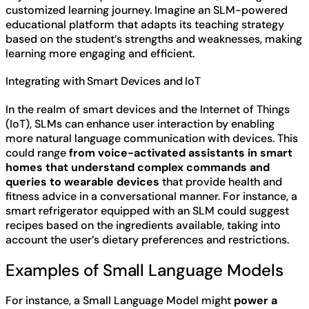
customized learning journey. Imagine an SLM-powered
educational platform that adapts its teaching strategy
based on the student’s strengths and weaknesses, making
learning more engaging and efficient.
Integrating with Smart Devices and IoT
In the realm of smart devices and the Internet of Things
(IoT), SLMs can enhance user interaction by enabling
more natural language communication with devices. This
could range
from voice-activated assistants in smart
homes that understand complex commands and
queries to wearable devices
that provide health and
fitness advice in a conversational manner. For instance, a
smart refrigerator equipped with an SLM could suggest
recipes based on the ingredients available, taking into
account the user’s dietary preferences and restrictions.
Examples of Small Language Models
For instance, a Small Language Model might
power a