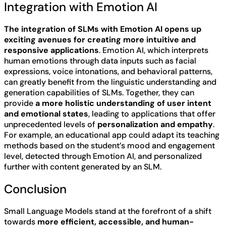
Integration with Emotion AI
The integration of SLMs with Emotion AI opens up
exciting avenues for creating more intuitive and
responsive applications
. Emotion AI, which interprets
human emotions through data inputs such as facial
expressions, voice intonations, and behavioral patterns,
can greatly benefit from the linguistic understanding and
generation capabilities of SLMs. Together, they can
provide
a more holistic understanding of user intent
and emotional states
, leading to applications that offer
unprecedented levels of
personalization and empathy
.
For example, an educational app could adapt its teaching
methods based on the student’s mood and engagement
level, detected through Emotion AI, and personalized
further with content generated by an SLM.
Conclusion
Small Language Models stand at the forefront of a shift
towards
more efficient, accessible, and human-