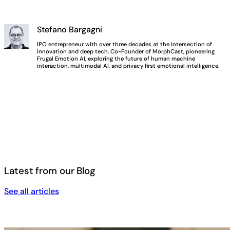
Stefano Bargagni
IPO entrepreneur with over three decades at the intersection of
innovation and deep tech, Co-Founder of MorphCast, pioneering
Frugal Emotion AI, exploring the future of human machine
interaction, multimodal AI, and privacy first emotional intelligence.
Latest from our Blog
See all articles
See all articles