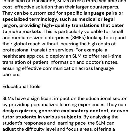
In the field of translation, SLMs offer a more scalable and
cost-effective solution than their larger counterparts.
They can be customized for
specific language pairs or
specialized terminology, such as medical or legal
jargon, providing high-quality translations that cater
to niche markets
. This is particularly valuable for small
and medium-sized enterprises (SMEs) looking to expand
their global reach without incurring the high costs of
professional translation services. For example, a
healthcare app could deploy an SLM to offer real-time
translation of patient information and doctor’s notes,
ensuring effective communication across language
barriers.
Educational Tools
SLMs have a significant impact on the educational sector
by providing personalized learning experiences. They can
design quizzes, generate explanatory content, or even
tutor students in various subjects
. By analyzing the
student’s responses and learning pace, the SLM can
adjust the difficulty level and focus areas, offering a