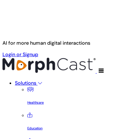
Skip to main content
AI for more human digital interactions
Login or Signup
Solutions
Healthcare
Education