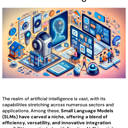
The realm of artificial intelligence is vast, with its
capabilities stretching across numerous sectors and
applications. Among these,
Small Language Models
(SLMs) have carved a niche, offering a blend of
efficiency, versatility, and innovative integration