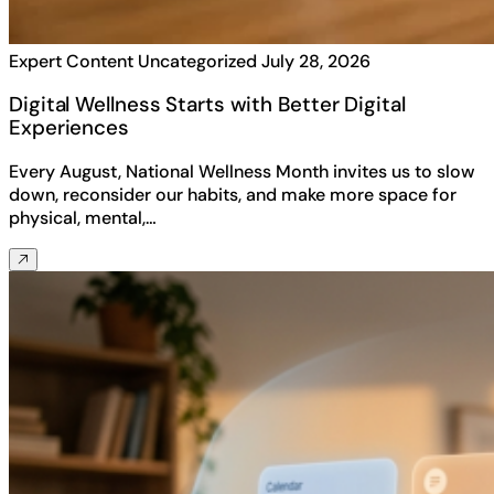
Expert Content
Uncategorized
July 28, 2026
Digital Wellness Starts with Better Digital
Experiences
Every August, National Wellness Month invites us to slow
down, reconsider our habits, and make more space for
physical, mental,…