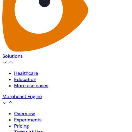
Solutions
Healthcare
Education
More use cases
Morphcast Engine
Overview
Experiments
Pricing