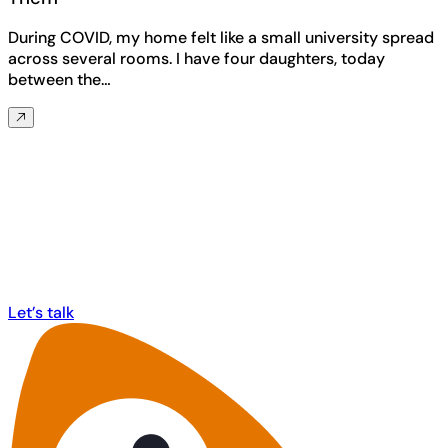
During COVID, my home felt like a small university spread
across several rooms. I have four daughters, today
between the…
Any questions? Ask us anything about
MorphCast!
Let’s talk
Let’s talk