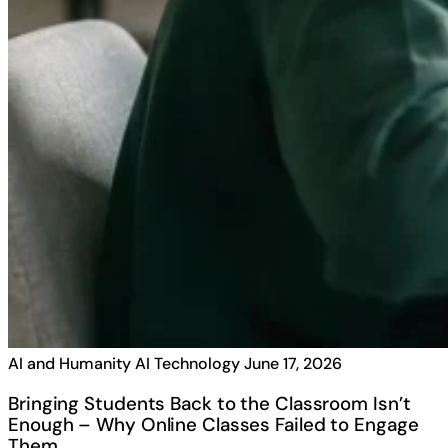
AI and Humanity
AI Technology
June 17, 2026
Bringing Students Back to the Classroom Isn’t
Enough – Why Online Classes Failed to Engage
Them