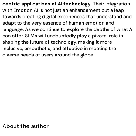
centric applications of AI technology
. Their integration
with Emotion AI is not just an enhancement but a leap
towards creating digital experiences that understand and
adapt to the very essence of human emotion and
language. As we continue to explore the depths of what AI
can offer, SLMs will undoubtedly play a pivotal role in
shaping the future of technology, making it more
inclusive, empathetic, and effective in meeting the
diverse needs of users around the globe.
About the author