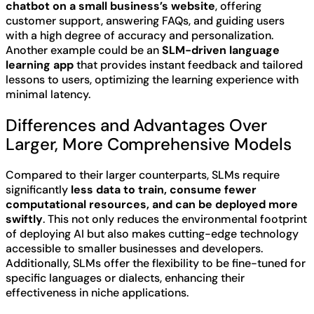
chatbot on a small business’s website
, offering
customer support, answering FAQs, and guiding users
with a high degree of accuracy and personalization.
Another example could be an
SLM-driven language
learning app
that provides instant feedback and tailored
lessons to users, optimizing the learning experience with
minimal latency.
Differences and Advantages Over
Larger, More Comprehensive Models
Compared to their larger counterparts, SLMs require
significantly
less data to train, consume fewer
computational resources, and can be deployed more
swiftly
. This not only reduces the environmental footprint
of deploying AI but also makes cutting-edge technology
accessible to smaller businesses and developers.
Additionally, SLMs offer the flexibility to be fine-tuned for
specific languages or dialects, enhancing their
effectiveness in niche applications.