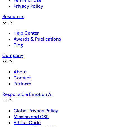
Terms of Use
Privacy Policy
Resources
Help Center
Awards & Publications
Blog
Company
About
Contact
Partners
Responsible Emotion AI
Global Privacy Policy
Mission and CSR
Ethical Code