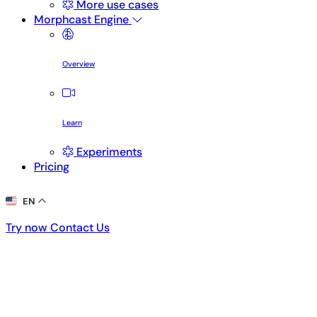
More use cases
Morphcast Engine
Overview
Learn
Experiments
Pricing
EN
Try now
Contact Us
Try now
Contact Us