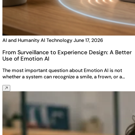
AI and Humanity
AI Technology
June 17, 2026
From Surveillance to Experience Design: A Better
Use of Emotion AI
The most important question about Emotion AI is not
whether a system can recognize a smile, a frown, or a…