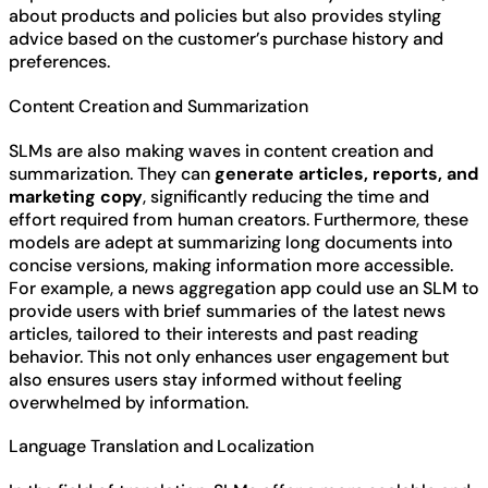
about products and policies but also provides styling
advice based on the customer’s purchase history and
preferences.
Content Creation and Summarization
SLMs are also making waves in content creation and
summarization. They can
generate articles, reports, and
marketing copy
, significantly reducing the time and
effort required from human creators. Furthermore, these
models are adept at summarizing long documents into
concise versions, making information more accessible.
For example, a news aggregation app could use an SLM to
provide users with brief summaries of the latest news
articles, tailored to their interests and past reading
behavior. This not only enhances user engagement but
also ensures users stay informed without feeling
overwhelmed by information.
Language Translation and Localization