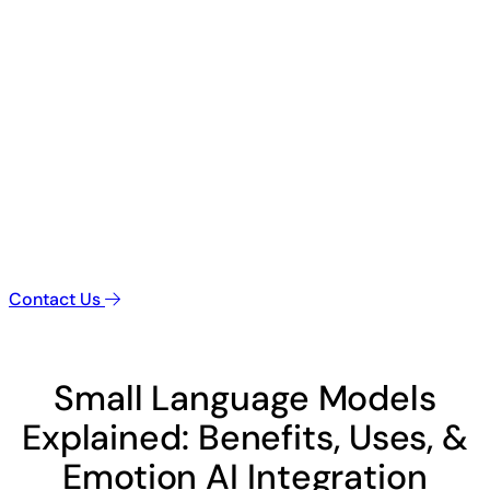
Contact Us
Small Language Models
Explained: Benefits, Uses, &
Emotion AI Integration