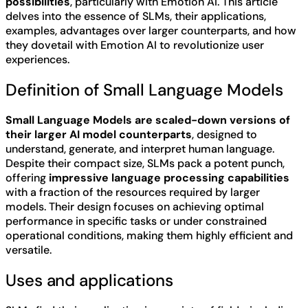
possibilities
, particularly with Emotion AI. This article
delves into the essence of SLMs, their applications,
examples, advantages over larger counterparts, and how
they dovetail with Emotion AI to revolutionize user
experiences.
Definition of Small Language Models
Small Language Models are scaled-down versions of
their larger AI model counterparts
, designed to
understand, generate, and interpret human language.
Despite their compact size, SLMs pack a potent punch,
offering
impressive language processing capabilities
with a fraction of the resources required by larger
models. Their design focuses on achieving optimal
performance in specific tasks or under constrained
operational conditions, making them highly efficient and
versatile.
Uses and applications