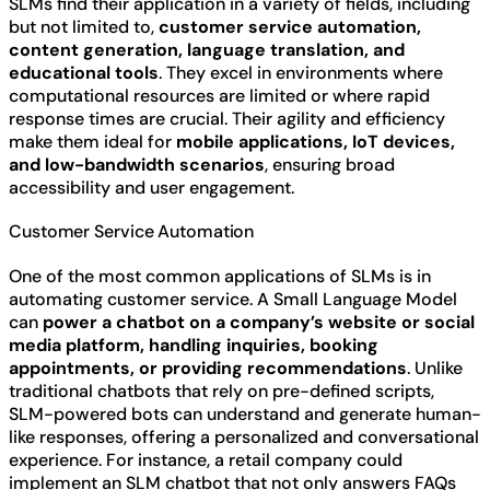
SLMs find their application in a variety of fields, including
but not limited to,
customer service automation,
content generation, language translation, and
educational tools
. They excel in environments where
computational resources are limited or where rapid
response times are crucial. Their agility and efficiency
make them ideal for
mobile applications, IoT devices,
and low-bandwidth scenarios
, ensuring broad
accessibility and user engagement.
Customer Service Automation
One of the most common applications of SLMs is in
automating customer service. A Small Language Model
can
power a chatbot on a company’s website or social
media platform, handling inquiries, booking
appointments, or providing recommendations
. Unlike
traditional chatbots that rely on pre-defined scripts,
SLM-powered bots can understand and generate human-
like responses, offering a personalized and conversational
experience. For instance, a retail company could
implement an SLM chatbot that not only answers FAQs