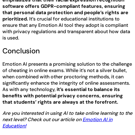
software offers GDPR-compliant features, ensuring
that personal data protection and people’s rights are
prioritized.
It’s crucial for educational institutions to
ensure that any Emotion AI tool they adopt is compliant
with privacy regulations and transparent about how data
is used.
Conclusion
Emotion AI presents a promising solution to the challenge
of cheating in online exams. While it’s not a silver bullet,
when combined with other proctoring methods, it can
significantly enhance the integrity of online assessments.
As with any technology,
it’s essential to balance its
benefits with potential privacy concerns, ensuring
that students’ rights are always at the forefront.
Are you interested in using AI to take online learning to the
next level? Check out our article on
Emotion AI in
Education!