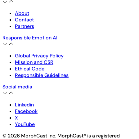
About
Contact
Partners
Responsible Emotion AI
Global Privacy Policy
Mission and CSR
Ethical Code
Responsible Guidelines
Social media
Linkedin
Facebook
X
YouTube
© 2026 MorphCast Inc. MorphCast® is a registered