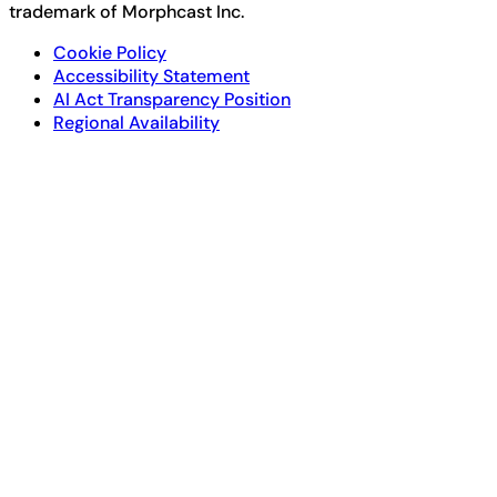
trademark of Morphcast Inc.
Cookie Policy
Accessibility Statement
AI Act Transparency Position
Regional Availability