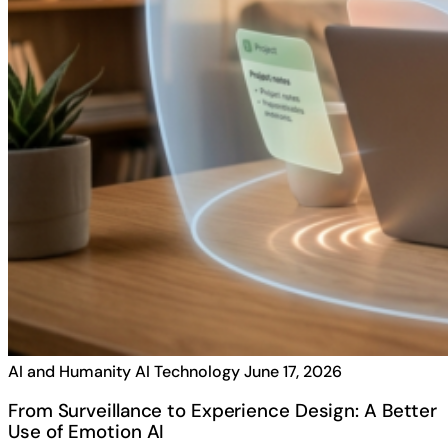
AI and Humanity
AI Technology
June 17, 2026
From Surveillance to Experience Design: A Better
Use of Emotion AI