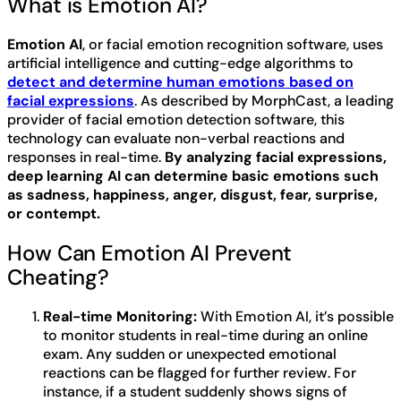
What is Emotion AI?
Emotion AI
, or facial emotion recognition software, uses
artificial intelligence and cutting-edge algorithms to
detect and determine human emotions based on
facial expressions
. As described by MorphCast, a leading
provider of facial emotion detection software, this
technology can evaluate non-verbal reactions and
responses in real-time.
By analyzing facial expressions,
deep learning AI can determine basic emotions such
as sadness, happiness, anger, disgust, fear, surprise,
or contempt.
How Can Emotion AI Prevent
Cheating?
Real-time Monitoring:
With Emotion AI, it’s possible
to monitor students in real-time during an online
exam. Any sudden or unexpected emotional
reactions can be flagged for further review. For
instance, if a student suddenly shows signs of