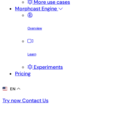
More use cases
Morphcast Engine
Overview
Learn
Experiments
Pricing
EN
Try now
Contact Us
Try now
Contact Us