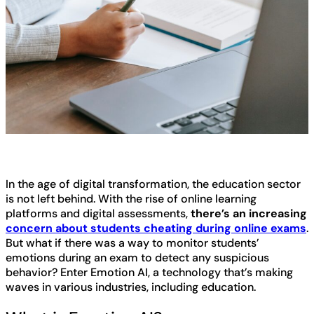
In the age of digital transformation, the education sector
is not left behind. With the rise of online learning
platforms and digital assessments,
there’s an increasing
concern about students cheating during online exams
.
But what if there was a way to monitor students’
emotions during an exam to detect any suspicious
behavior? Enter Emotion AI, a technology that’s making
waves in various industries, including education.