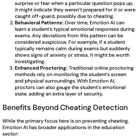
surprise or fear when a particular question pops up,
it might indicate they weren’t prepared for it or were
caught off-guard, possibly due to cheating.
Behavioral Patterns:
Over time, Emotion AI can
learn a student’s typical emotional responses during
exams. Any deviations from this pattern can be
considered suspicious. For example, if a student
typically remains calm during exams but suddenly
shows signs of anxiety or stress, it might be worth
investigating.
Enhanced Proctoring:
Traditional online proctoring
methods rely on monitoring the student’s screen
and physical surroundings. With Emotion AI,
proctors can also gauge the student’s emotional
state, adding an extra layer of security.
Benefits Beyond Cheating Detection
While the primary focus here is on preventing cheating,
Emotion AI has broader applications in the education
sector: