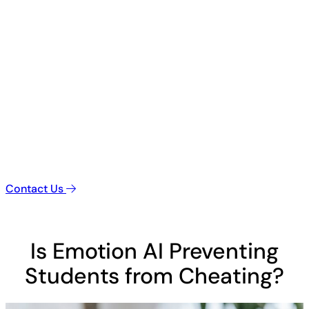
Contact Us
Is Emotion AI Preventing
Students from Cheating?