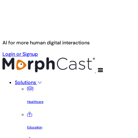
Skip to main content
AI for more human digital interactions
Login or Signup
Solutions
Healthcare
Education