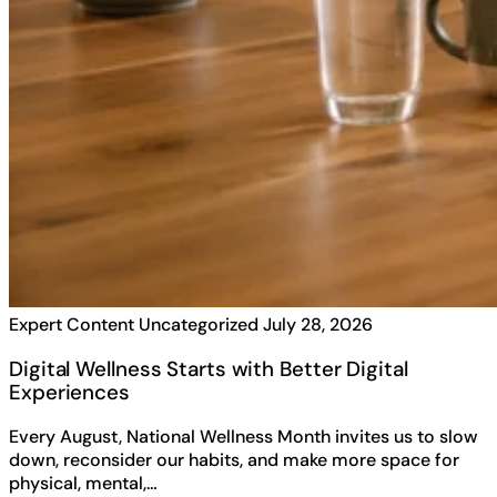
Expert Content
Uncategorized
July 28, 2026
Digital Wellness Starts with Better Digital
Experiences
Every August, National Wellness Month invites us to slow
down, reconsider our habits, and make more space for
physical, mental,…