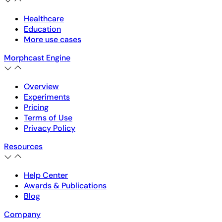
Healthcare
Education
More use cases
Morphcast Engine
Overview
Experiments
Pricing
Terms of Use
Privacy Policy
Resources
Help Center
Awards & Publications
Blog
Company