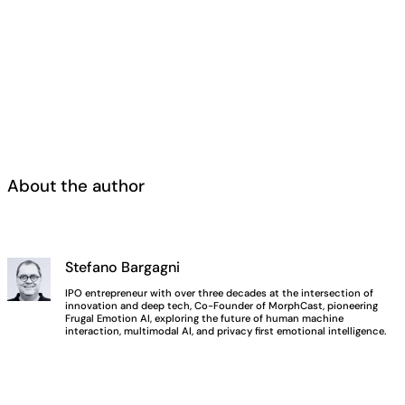
About the author
Stefano Bargagni
IPO entrepreneur with over three decades at the intersection of
innovation and deep tech, Co-Founder of MorphCast, pioneering
Frugal Emotion AI, exploring the future of human machine
interaction, multimodal AI, and privacy first emotional intelligence.