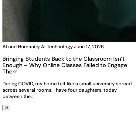
AI and Humanity
AI Technology
June 17, 2026
Bringing Students Back to the Classroom Isn’t
Enough – Why Online Classes Failed to Engage
Them
During COVID, my home felt like a small university spread
across several rooms. I have four daughters, today
between the…