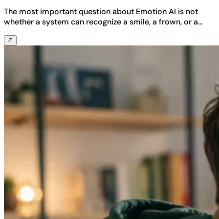
The most important question about Emotion AI is not
whether a system can recognize a smile, a frown, or a…