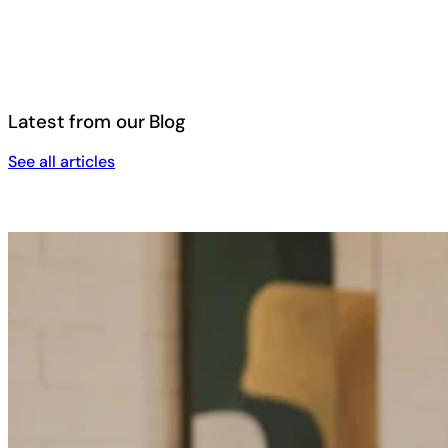
Latest from our Blog
See all articles
See all articles