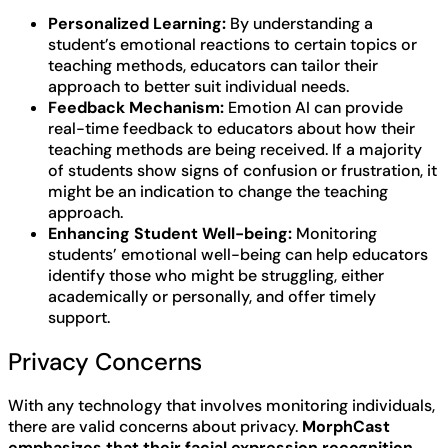
Personalized Learning:
By understanding a
student’s emotional reactions to certain topics or
teaching methods, educators can tailor their
approach to better suit individual needs.
Feedback Mechanism:
Emotion AI can provide
real-time feedback to educators about how their
teaching methods are being received. If a majority
of students show signs of confusion or frustration, it
might be an indication to change the teaching
approach.
Enhancing Student Well-being:
Monitoring
students’ emotional well-being can help educators
identify those who might be struggling, either
academically or personally, and offer timely
support.
Privacy Concerns
With any technology that involves monitoring individuals,
there are valid concerns about privacy.
MorphCast
emphasizes that their facial expression recognition