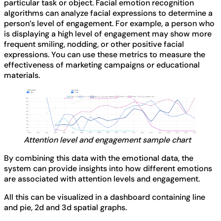
particular task or object. Facial emotion recognition
algorithms can analyze facial expressions to determine a
person’s level of engagement. For example, a person who
is displaying a high level of engagement may show more
frequent smiling, nodding, or other positive facial
expressions. You can use these metrics to measure the
effectiveness of marketing campaigns or educational
materials.
Attention level and engagement sample chart
By combining this data with the emotional data, the
system can provide insights into how different emotions
are associated with attention levels and engagement.
All this can be visualized in a dashboard containing line
and pie, 2d and 3d spatial graphs.