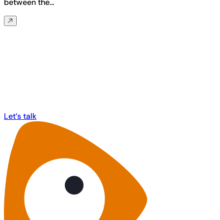
between the…
Any questions? Ask us anything about
MorphCast!
Let’s talk
Let’s talk