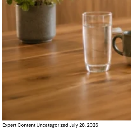
Expert Content
Uncategorized
July 28, 2026