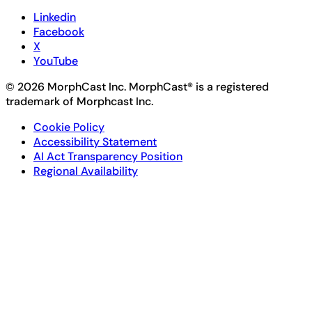
Linkedin
Facebook
X
YouTube
© 2026 MorphCast Inc. MorphCast® is a registered
trademark of Morphcast Inc.
Cookie Policy
Accessibility Statement
AI Act Transparency Position
Regional Availability