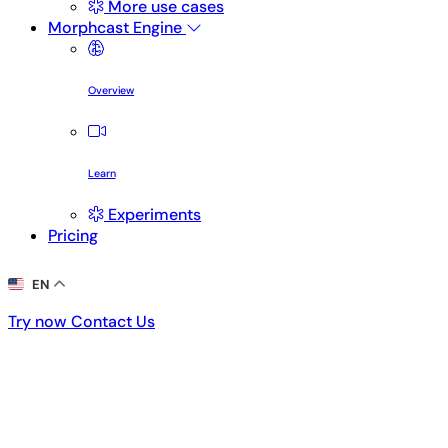
More use cases
Morphcast Engine
Overview
Learn
Experiments
Pricing
EN
Try now
Contact Us
Try now
Contact Us