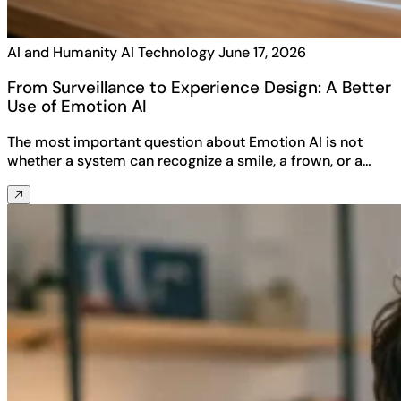
AI and Humanity
AI Technology
June 17, 2026
From Surveillance to Experience Design: A Better
Use of Emotion AI
The most important question about Emotion AI is not
whether a system can recognize a smile, a frown, or a…