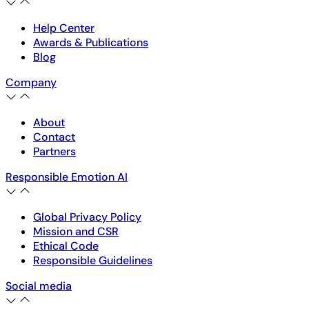
Help Center
Awards & Publications
Blog
Company
About
Contact
Partners
Responsible Emotion AI
Global Privacy Policy
Mission and CSR
Ethical Code
Responsible Guidelines
Social media