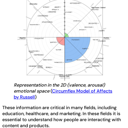
Representation in the 2D (valence, arousal)
emotional space
(
Circumflex Model of Affects
by Russell
)
These information are critical in many fields, including
education, healthcare, and marketing. In these fields it is
essential to understand how people are interacting with
content and products.