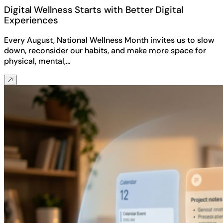
Digital Wellness Starts with Better Digital
Experiences
Every August, National Wellness Month invites us to slow
down, reconsider our habits, and make more space for
physical, mental,…