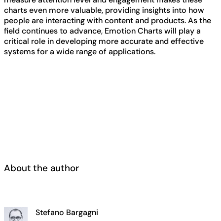
charts even more valuable, providing insights into how
people are interacting with content and products. As the
field continues to advance, Emotion Charts will play a
critical role in developing more accurate and effective
systems for a wide range of applications.
About the author
Stefano Bargagni