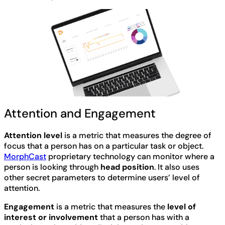
Attention and Engagement
Attention level
is a metric that measures the degree of
focus that a person has on a particular task or object.
MorphCast
proprietary technology can monitor where a
person is looking through
head position
. It also uses
other secret parameters to determine users’ level of
attention.
Engagement
is a metric that measures the
level of
interest or involvement
that a person has with a