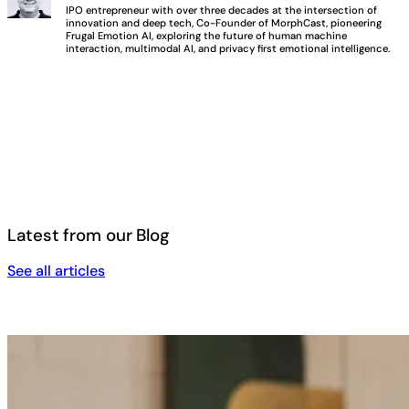
IPO entrepreneur with over three decades at the intersection of
innovation and deep tech, Co-Founder of MorphCast, pioneering
Frugal Emotion AI, exploring the future of human machine
interaction, multimodal AI, and privacy first emotional intelligence.
Latest from our Blog
See all articles
See all articles