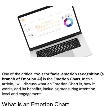
One of the critical tools for
facial emotion recognition (a
branch of Emotion AI)
is the
Emotion Chart
. In this
article, I will discuss what an Emotion Chart is, how it
works, and its benefits, including measuring attention
level and engagement.
What is an Emotion Chart