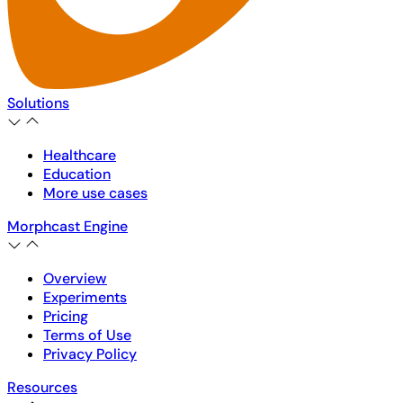
Solutions
Healthcare
Education
More use cases
Morphcast Engine
Overview
Experiments
Pricing
Terms of Use
Privacy Policy
Resources