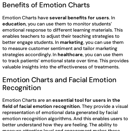
Benefits of Emotion Charts
Emotion Charts have
several benefits for users
. In
education
, you can use them to monitor students’
emotional response to different learning materials. This
enables teachers to adjust their teaching strategies to
better engage students. In
marketing
, you can use them
to measure customer sentiment and tailor marketing
strategies accordingly. In
healthcare
, you can use them
to track patients’ emotional state over time. This provides
valuable insights into the effectiveness of treatments.
Emotion Charts and Facial Emotion
Recognition
Emotion Charts are an
essential tool for users in the
field of facial emotion recognition
. They provide a visual
representation of emotional data generated by facial
emotion recognition algorithms. And this enables users to
better understand how they are feeling. The ability to
measure attention level and engagement makes these