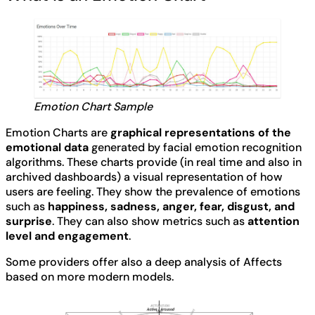
Emotion Chart Sample
Emotion Charts are
graphical representations of the
emotional data
generated by facial emotion recognition
algorithms. These charts provide (in real time and also in
archived dashboards) a visual representation of how
users are feeling. They show the prevalence of emotions
such as
happiness, sadness, anger, fear, disgust, and
surprise
. They can also show metrics such as
attention
level and engagement
.
Some providers offer also a deep analysis of Affects
based on more modern models.