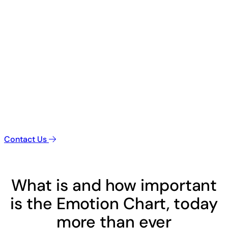
Contact Us
What is and how important
is the Emotion Chart, today
more than ever