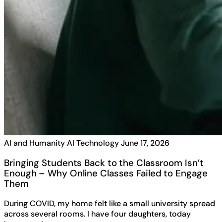
AI and Humanity
AI Technology
June 17, 2026
Bringing Students Back to the Classroom Isn’t
Enough – Why Online Classes Failed to Engage
Them
During COVID, my home felt like a small university spread
across several rooms. I have four daughters, today