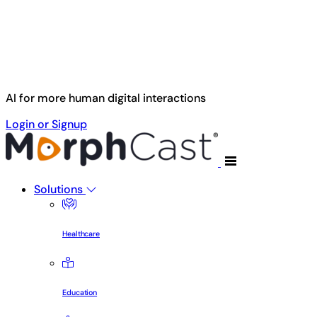
Skip to main content
AI for more human digital interactions
Login or Signup
Solutions
Healthcare
Education