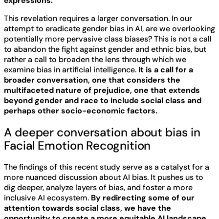
expressions.
This revelation requires a larger conversation. In our
attempt to eradicate gender bias in AI, are we overlooking
potentially more pervasive class biases? This is not a call
to abandon the fight against gender and ethnic bias, but
rather a call to broaden the lens through which we
examine bias in artificial intelligence.
It is a call for a
broader conversation, one that considers the
multifaceted nature of prejudice, one that extends
beyond gender and race to include social class and
perhaps other socio-economic factors.
A deeper conversation about bias in
Facial Emotion Recognition
The findings of this recent study serve as a catalyst for a
more nuanced discussion about AI bias. It pushes us to
dig deeper, analyze layers of bias, and foster a more
inclusive AI ecosystem.
By redirecting some of our
attention towards social class, we have the
opportunity to create a more equitable AI landscape