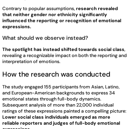
Contrary to popular assumptions,
research revealed
that neither gender nor ethnicity significantly
influenced the reporting or recognition of emotional
expressions.
What should we observe instead?
The spotlight has instead shifted towards social class
,
revealing a recognizable impact on both the reporting and
interpretation of emotions.
How the research was conducted
The study engaged 155 participants from Asian, Latino,
and European-American backgrounds to express 34
emotional states through full-body dynamics.
Subsequent analysis of more than 22,000 individual
ratings of these expressions painted a compelling picture:
Lower social class individuals emerged as more
reliable reporters and judges of full-body emotional