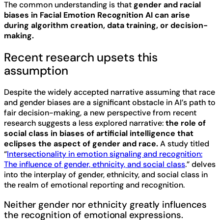
The common understanding is that
gender and racial
biases in Facial Emotion Recognition AI can arise
during algorithm creation, data training, or decision-
making.
Recent research upsets this
assumption
Despite the widely accepted narrative assuming that race
and gender biases are a significant obstacle in AI’s path to
fair decision-making, a new perspective from recent
research suggests a less explored narrative:
the role of
social class in biases of artificial intelligence that
eclipses the aspect of gender and race.
A study titled
“
Intersectionality in emotion signaling and recognition:
The influence of gender, ethnicity, and social class
.” delves
into the interplay of gender, ethnicity, and social class in
the realm of emotional reporting and recognition.
Neither gender nor ethnicity greatly influences
the recognition of emotional expressions.