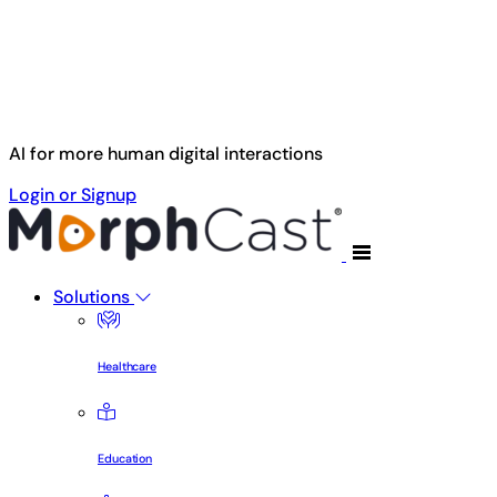
Skip to main content
AI for more human digital interactions
Login or Signup
Solutions
Healthcare
Education