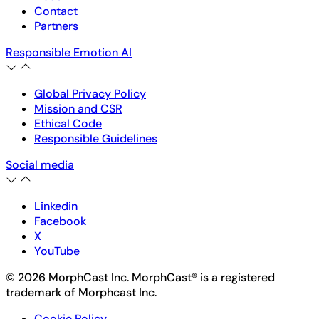
Contact
Partners
Responsible Emotion AI
Global Privacy Policy
Mission and CSR
Ethical Code
Responsible Guidelines
Social media
Linkedin
Facebook
X
YouTube
© 2026 MorphCast Inc. MorphCast® is a registered
trademark of Morphcast Inc.
Cookie Policy