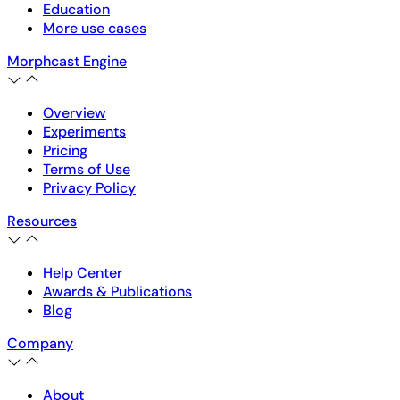
Education
More use cases
Morphcast Engine
Overview
Experiments
Pricing
Terms of Use
Privacy Policy
Resources
Help Center
Awards & Publications
Blog
Company
About