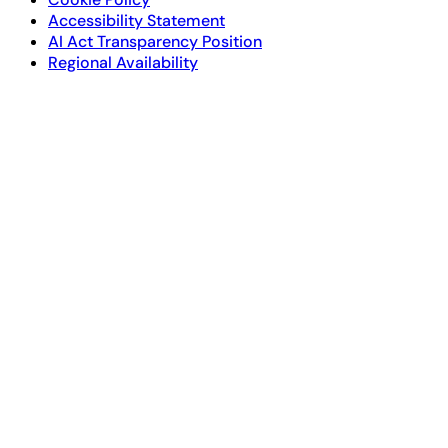
Accessibility Statement
AI Act Transparency Position
Regional Availability