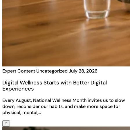
Expert Content
Uncategorized
July 28, 2026
Digital Wellness Starts with Better Digital
Experiences
Every August, National Wellness Month invites us to slow
down, reconsider our habits, and make more space for
physical, mental,…