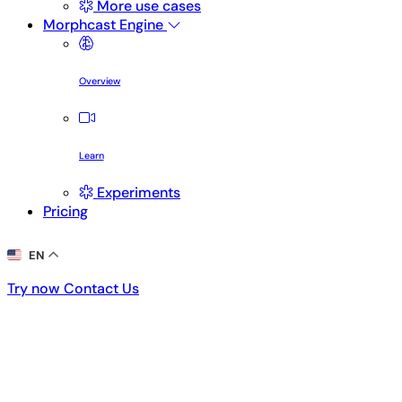
More use cases
Morphcast Engine
Overview
Learn
Experiments
Pricing
EN
Try now
Contact Us
Try now
Contact Us