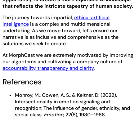
that reflects the intricate tapestry of human society.
The journey towards impartial,
ethical artificial
intelligence
is a complex and multidimensional
undertaking. As we move forward, let’s ensure our
narrative is as inclusive and comprehensive as the
solutions we seek to create.
At MorphCast we are extremely motivated by improving
our algorithms and cultivating a company culture of
accountability, transparency and clarity
.
References
Monroy, M., Cowen, A. S., & Keltner, D. (2022).
Intersectionality in emotion signaling and
recognition: The influence of gender, ethnicity, and
social class.
Emotion
, 22(8), 1980–1988.