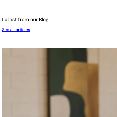
Latest from our Blog
See all articles
See all articles