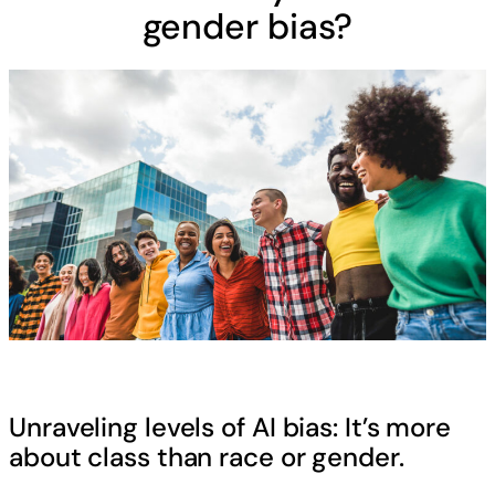
gender bias?
Unraveling levels of AI bias: It’s more
about class than race or gender.