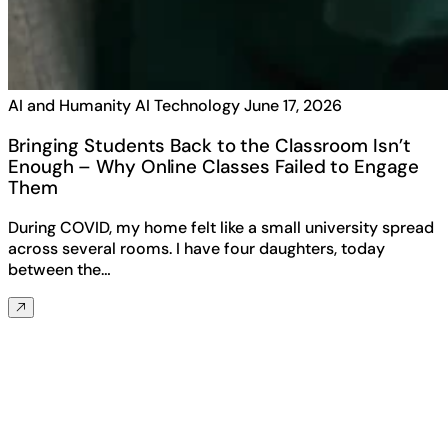
AI and Humanity
AI Technology
June 17, 2026
Bringing Students Back to the Classroom Isn’t
Enough – Why Online Classes Failed to Engage
Them
During COVID, my home felt like a small university spread
across several rooms. I have four daughters, today
between the…
Any questions? Ask us anything about