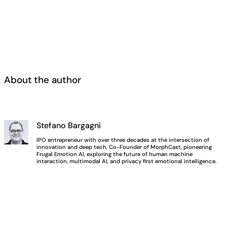
About the author
Stefano Bargagni
IPO entrepreneur with over three decades at the intersection of
innovation and deep tech, Co-Founder of MorphCast, pioneering
Frugal Emotion AI, exploring the future of human machine
interaction, multimodal AI, and privacy first emotional intelligence.