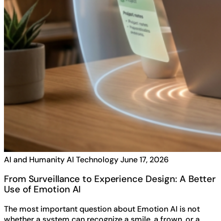
AI and Humanity
AI Technology
June 17, 2026
From Surveillance to Experience Design: A Better
Use of Emotion AI
The most important question about Emotion AI is not
whether a system can recognize a smile, a frown, or a…