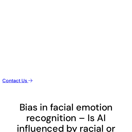
Contact Us
Bias in facial emotion
recognition – Is AI
influenced by racial or