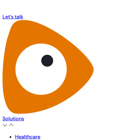
MorphCast!
Let’s talk
Let’s talk
Solutions
Healthcare