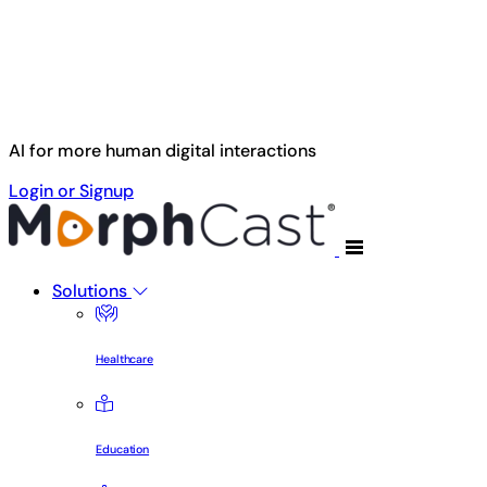
Skip to main content
AI for more human digital interactions
Login or Signup
Solutions
Healthcare
Education