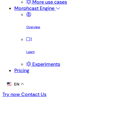
More use cases
Morphcast Engine
Overview
Learn
Experiments
Pricing
EN
Try now
Contact Us
Try now
Contact Us